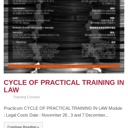
CYCLE OF PRACTICAL TRAINING IN
LAW
Training Courses
Practicum CYCLE OF PRACTICAL TRAINING IN LAW Module
: Legal Costs Date : November 26 , 3 and 7 December...
Continue Reading »