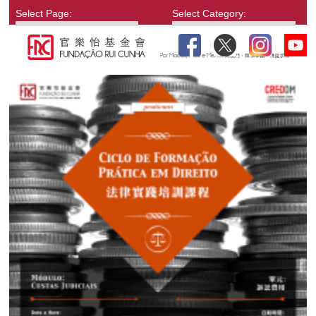
Select Page:
Select Category: