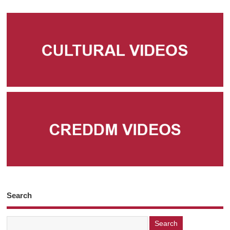
Search