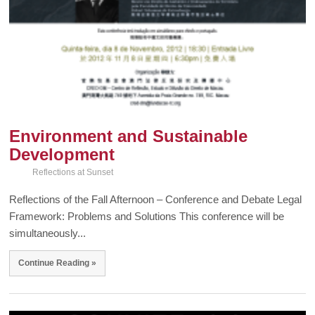
Environment and Sustainable
Development
Reflections at Sunset
Reflections of the Fall Afternoon – Conference and Debate Legal
Framework: Problems and Solutions This conference will be
simultaneously...
Continue Reading »