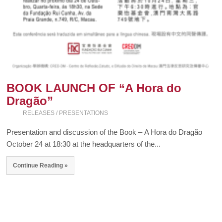
BOOK LAUNCH OF “A Hora do
Dragão”
RELEASES / PRESENTATIONS
Presentation and discussion of the Book – A Hora do Dragão
October 24 at 18:30 at the headquarters of the...
Continue Reading »