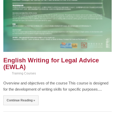
English Writing for Legal Advice
(EWLA)
Training Courses
Overview and objectives of the course This course is designed
for the development of writing skills for specific purposes....
Continue Reading »