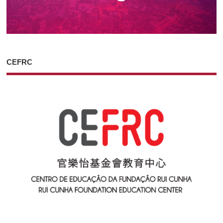
CEFRC