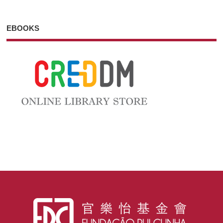
EBOOKS