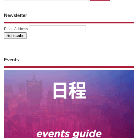
Newsletter
Email Address
Events