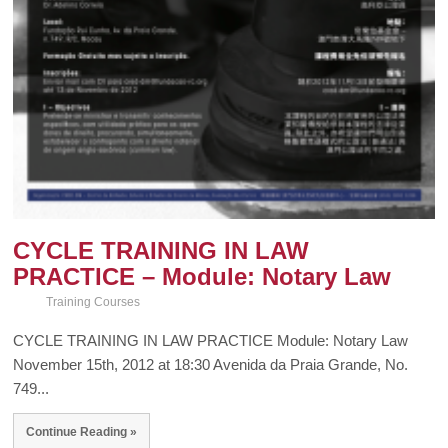
CYCLE TRAINING IN LAW
PRACTICE – Module: Notary Law
Training Courses
CYCLE TRAINING IN LAW PRACTICE Module: Notary Law
November 15th, 2012 at 18:30 Avenida da Praia Grande, No.
749...
Continue Reading »