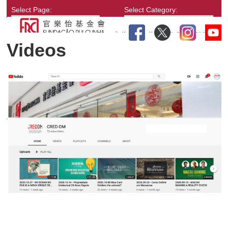
Select Page:
Select Category:
Videos