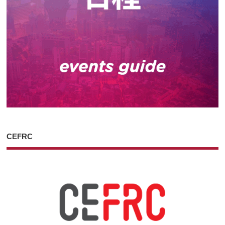
CEFRC