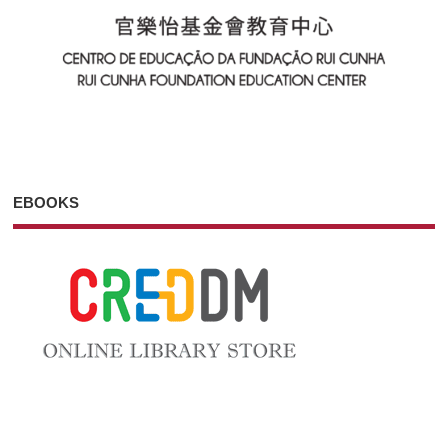
EBOOKS