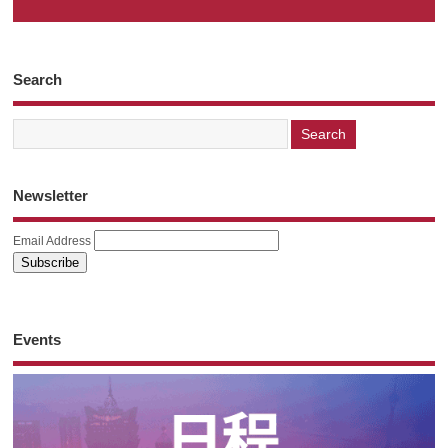
Search
Newsletter
Email Address
Events