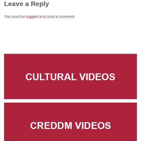
Leave a Reply
You must be
logged in
to post a comment.