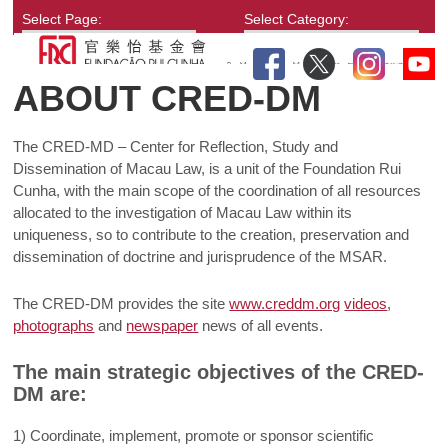
Select Page:
Select Category:
ABOUT CRED-DM
The CRED-MD – Center for Reflection, Study and
Dissemination of Macau Law, is a unit of the Foundation Rui
Cunha, with the main scope of the coordination of all resources
allocated to the investigation of Macau Law within its
uniqueness, so to contribute to the creation, preservation and
dissemination of doctrine and jurisprudence of the MSAR.
The CRED-DM provides the site
www.creddm.org
videos
,
photographs
and
newspaper
news of all events.
The main strategic objectives of the CRED-
DM are:
1) Coordinate, implement, promote or sponsor scientific