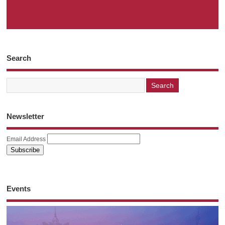
Search
Newsletter
Email Address
Events