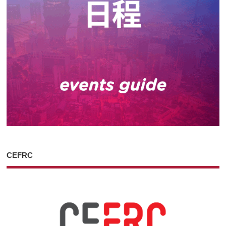
CEFRC