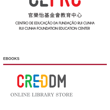
EBOOKS