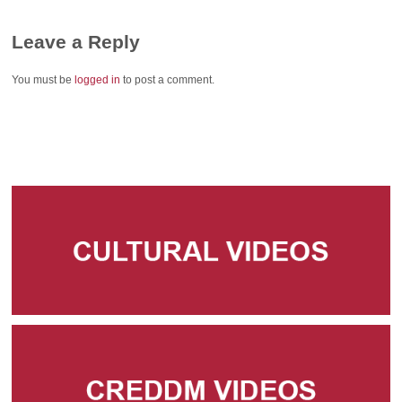
Leave a Reply
You must be
logged in
to post a comment.