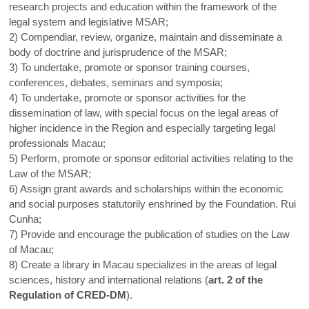
research projects and education within the framework of the
legal system and legislative MSAR;
2) Compendiar, review, organize, maintain and disseminate a
body of doctrine and jurisprudence of the MSAR;
3) To undertake, promote or sponsor training courses,
conferences, debates, seminars and symposia;
4) To undertake, promote or sponsor activities for the
dissemination of law, with special focus on the legal areas of
higher incidence in the Region and especially targeting legal
professionals Macau;
5) Perform, promote or sponsor editorial activities relating to the
Law of the MSAR;
6) Assign grant awards and scholarships within the economic
and social purposes statutorily enshrined by the Foundation. Rui
Cunha;
7) Provide and encourage the publication of studies on the Law
of Macau;
8) Create a library in Macau specializes in the areas of legal
sciences, history and international relations (
art. 2 of the
Regulation of CRED-DM
).