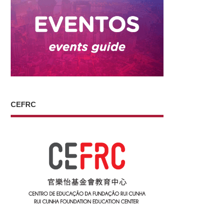
CEFRC