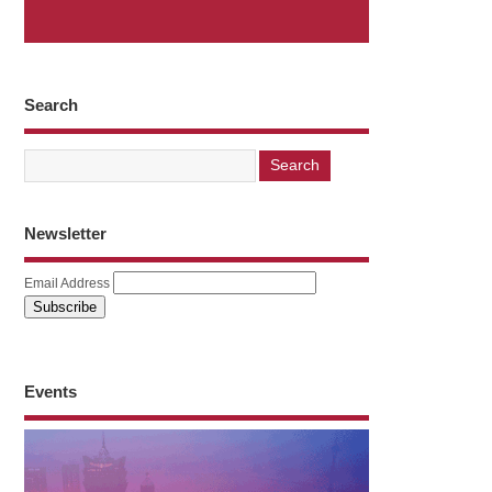
Search
Newsletter
Email Address
Events