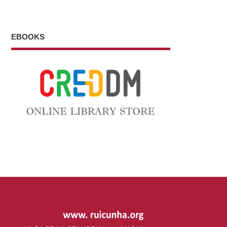
EBOOKS