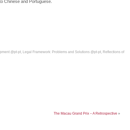
into Chinese and Portuguese.
pment @pt-pt
,
Legal Framework: Problems and Solutions @pt-pt
,
Reflections of
The Macau Grand Prix – A Retrospective
»