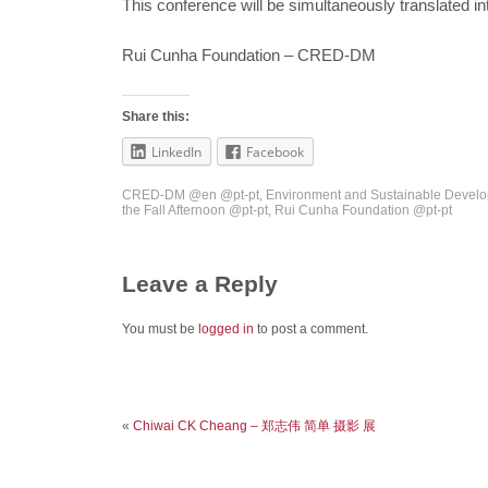
This conference will be simultaneously translated 
Rui Cunha Foundation – CRED-DM
Share this:
LinkedIn
Facebook
CRED-DM @en @pt-pt
,
Environment and Sustainable Develo
the Fall Afternoon @pt-pt
,
Rui Cunha Foundation @pt-pt
Leave a Reply
You must be
logged in
to post a comment.
«
Chiwai CK Cheang – 郑志伟 简单 摄影 展