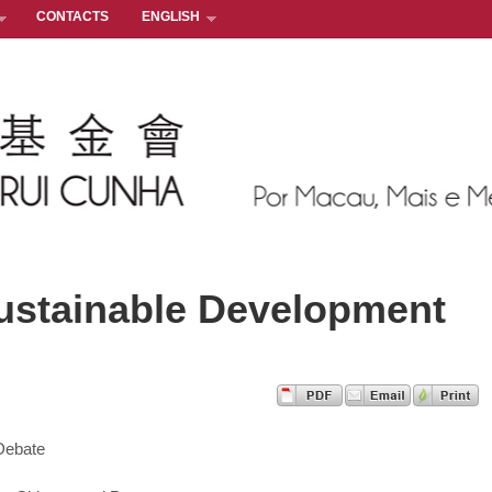
CONTACTS
ENGLISH
ustainable Development
 Debate