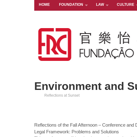
HOME
FOUNDATION
LAW
CULTURE
Environment and S
Reflections at Sunset
Reflections of the Fall Afternoon – Conference and
Legal Framework: Problems and Solutions