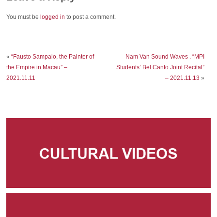
You must be
logged in
to post a comment.
«
“Fausto Sampaio, the Painter of
Nam Van Sound Waves . “MPI
the Empire in Macau” –
Students’ Bel Canto Joint Recital”
2021.11.11
– 2021.11.13
»