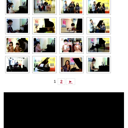
1
2
►