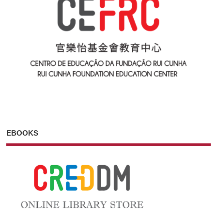
EBOOKS