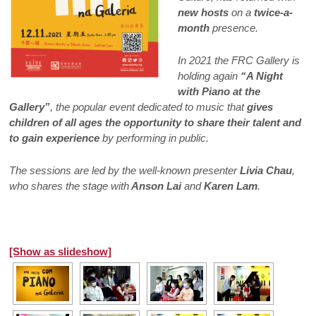
new hosts
on a
twice-a-
month
presence.
In 2021 the FRC Gallery is
holding again
“A Night
with Piano at the
Gallery”
, the popular event dedicated to music that
gives
children of all ages the opportunity to share their talent and
to gain experience
by performing in public.
The sessions are led by the well-known presenter
Livia Chau
,
who shares the stage with
Anson Lai
and
Karen Lam
.
[Show as slideshow]