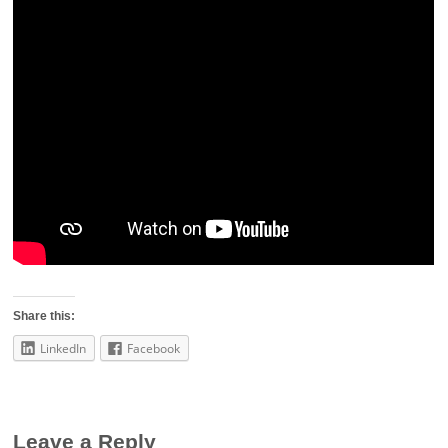
Share this:
LinkedIn
Facebook
Leave a Reply