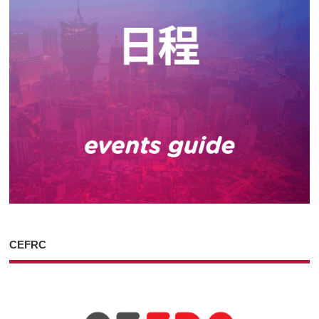
CEFRC