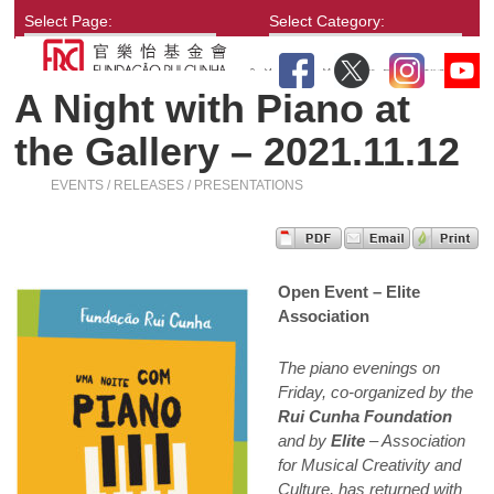
Select Page:
Select Category:
A Night with Piano at
the Gallery – 2021.11.12
EVENTS / RELEASES / PRESENTATIONS
Open Event – Elite
Association
The piano evenings on
Friday, co-organized by the
Rui Cunha Foundation
and by
Elite
– Association
for Musical Creativity and
Culture, has returned with