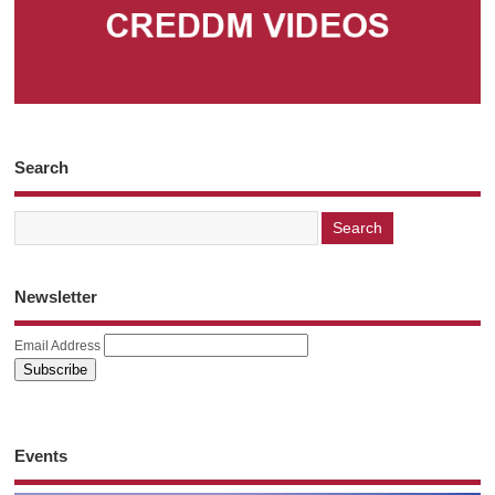
Search
Newsletter
Email Address
Events