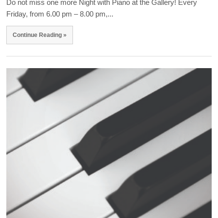
Do not miss one more Night with Piano at the Gallery! Every
Friday, from 6.00 pm – 8.00 pm,...
Continue Reading »