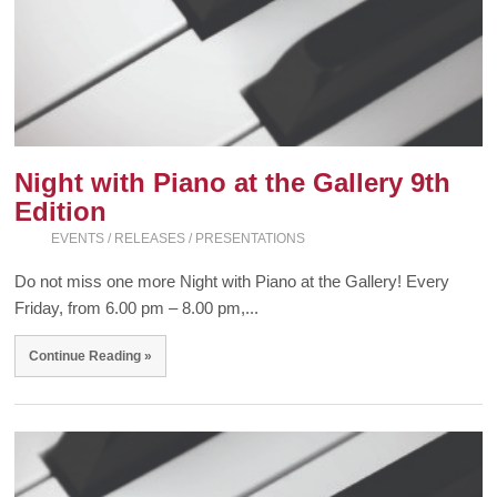
Night with Piano at the Gallery 9th
Edition
EVENTS / RELEASES / PRESENTATIONS
Do not miss one more Night with Piano at the Gallery! Every
Friday, from 6.00 pm – 8.00 pm,...
Continue Reading »