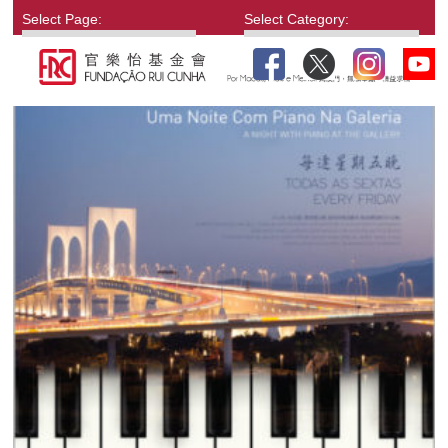
Select Page:
Select Category: