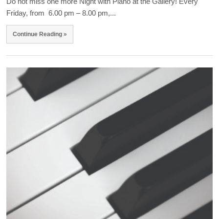
Do not miss one more Night with Piano at the Gallery! Every
Friday, from 6.00 pm – 8.00 pm,...
Continue Reading »