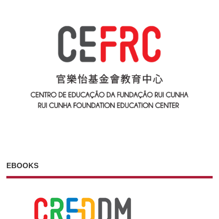
EBOOKS