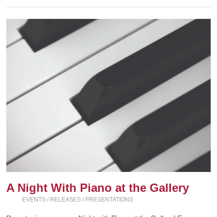
A Night With Piano at the Gallery
EVENTS / RELEASES / PRESENTATIONS