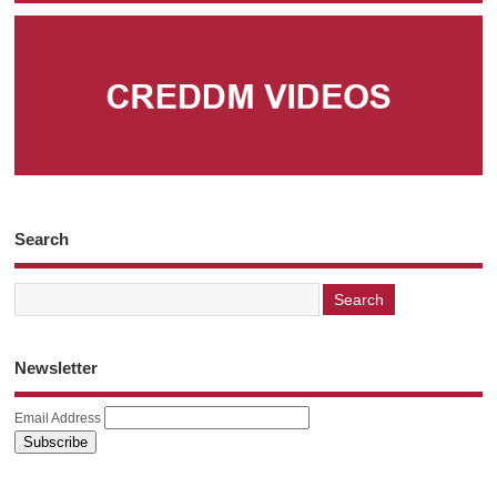
Search
Newsletter
Email Address