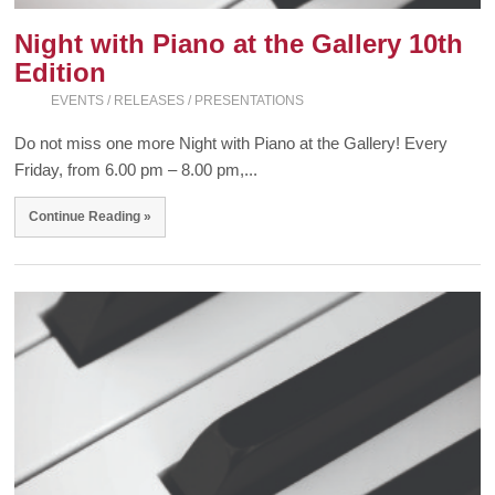
Night with Piano at the Gallery 10th
Edition
EVENTS / RELEASES / PRESENTATIONS
Do not miss one more Night with Piano at the Gallery! Every
Friday, from 6.00 pm – 8.00 pm,...
Continue Reading »