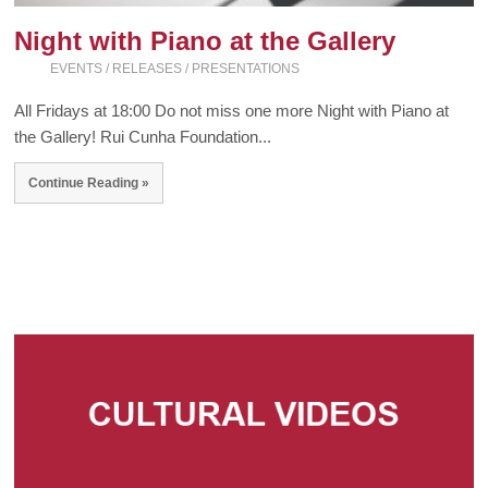
Night with Piano at the Gallery
EVENTS / RELEASES / PRESENTATIONS
All Fridays at 18:00 Do not miss one more Night with Piano at
the Gallery! Rui Cunha Foundation...
Continue Reading »