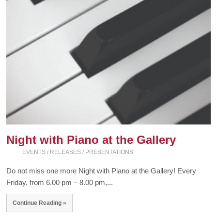
Night with Piano at the Gallery
EVENTS / RELEASES / PRESENTATIONS
Do not miss one more Night with Piano at the Gallery! Every
Friday, from 6.00 pm – 8.00 pm,...
Continue Reading »