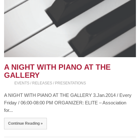
A NIGHT WITH PIANO AT THE
GALLERY
EVENTS / RELEASES / PRESENTATIONS
A NIGHT WITH PIANO AT THE GALLERY 3.Jan.2014 / Every
Friday / 06:00-08:00 PM ORGANIZER: ELITE – Association
for...
Continue Reading »