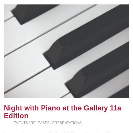
Night with Piano at the Gallery 11a
Edition
EVENTS / RELEASES / PRESENTATIONS