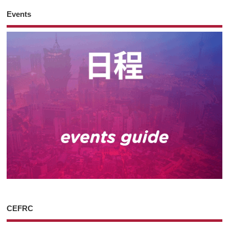
Events
CEFRC