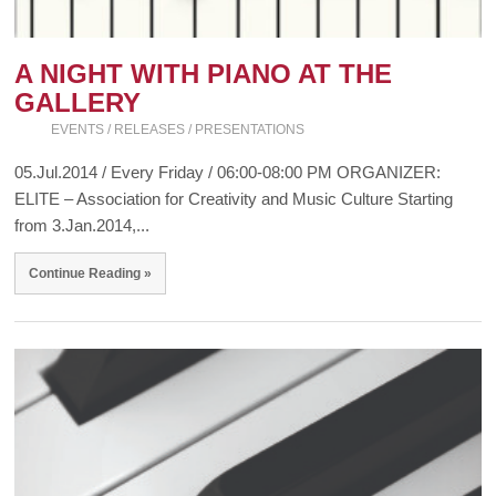
A NIGHT WITH PIANO AT THE
GALLERY
EVENTS / RELEASES / PRESENTATIONS
05.Jul.2014 / Every Friday / 06:00-08:00 PM ORGANIZER:
ELITE – Association for Creativity and Music Culture Starting
from 3.Jan.2014,...
Continue Reading »