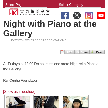
Select Page:
Select Category:
Night with Piano at the
Gallery
EVENTS / RELEASES / PRESENTATIONS
All Fridays at 18:00 Do not miss one more Night with Piano at
the Gallery!
Rui Cunha Foundation
[Show as slideshow]