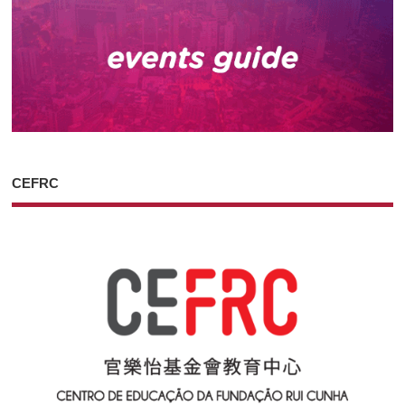
CEFRC