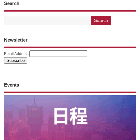
Search
Newsletter
Email Address
Events