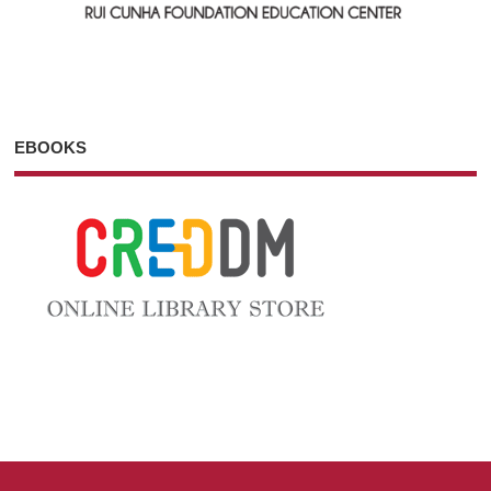
EBOOKS