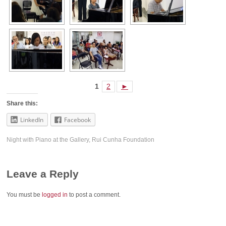
1
2
►
Share this:
LinkedIn
Facebook
Night with Piano at the Gallery
,
Rui Cunha Foundation
Leave a Reply
You must be
logged in
to post a comment.