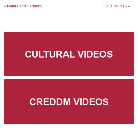
«
Nature and Harmony
FOOT PRINTS
»