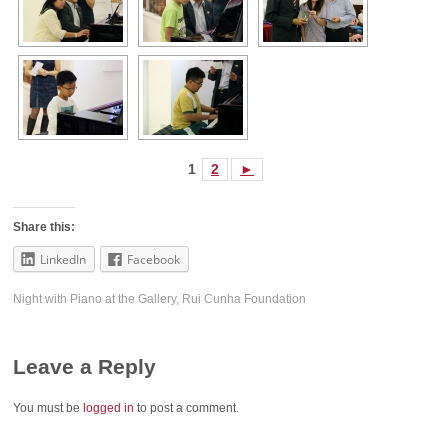
1
2
►
Share this:
LinkedIn
Facebook
Night with Piano at the Gallery
,
Rui Cunha Foundation
Leave a Reply
You must be
logged in
to post a comment.