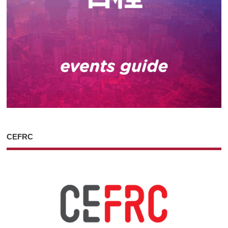
CEFRC