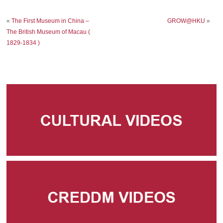
«
The First Museum in China –
GROW@HKU
»
The British Museum of Macau (
1829-1834 )