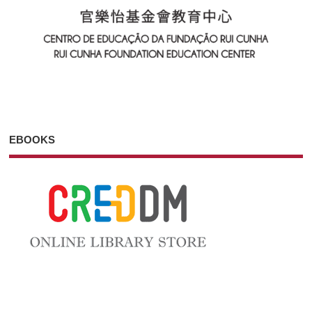
EBOOKS