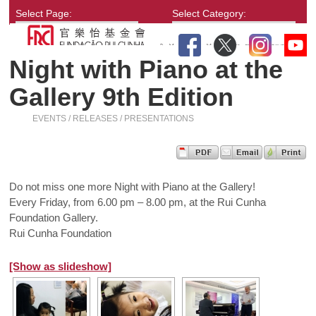
Select Page:
Select Category:
Night with Piano at the
Gallery 9th Edition
EVENTS / RELEASES / PRESENTATIONS
Do not miss one more Night with Piano at the Gallery!
Every Friday, from 6.00 pm – 8.00 pm, at the Rui Cunha
Foundation Gallery.
Rui Cunha Foundation
[Show as slideshow]