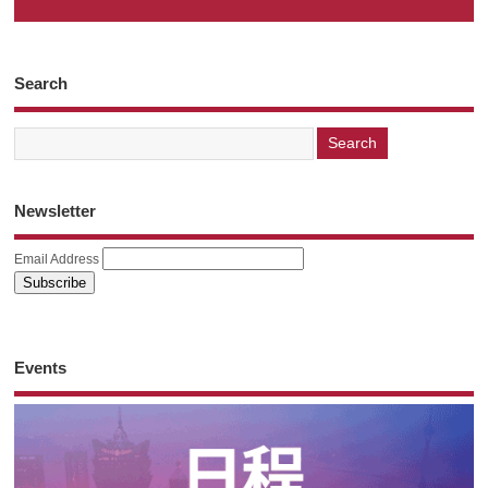
Search
Newsletter
Email Address
Events