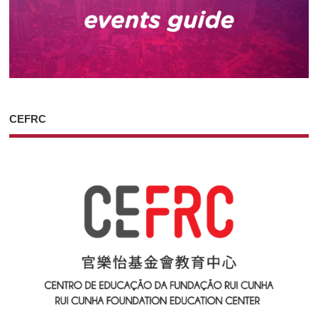
CEFRC