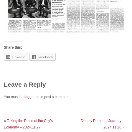
Share this:
LinkedIn
Facebook
Leave a Reply
You must be
logged in
to post a comment.
«
Taking the Pulse of the City’s
Deeply Personal Journey –
Economy – 2024.11.27
2024.11.26
»