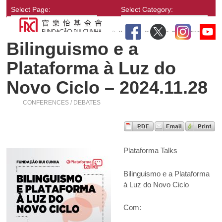
Select Page:
Select Category:
Bilinguismo e a
Plataforma à Luz do
Novo Ciclo – 2024.11.28
CONFERENCES / DEBATES
Plataforma Talks
Bilinguismo e a Plataforma
à Luz do Novo Ciclo
Com: