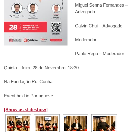
Miguel Senna Fernandes –
Advogado
Calvin Chui – Advogado
Moderador:
Paulo Rego – Moderador
Quinta – feira, 28 de Novembro, 18:30
Na Fundação Rui Cunha
Event held in Portuguese
[Show as slideshow]