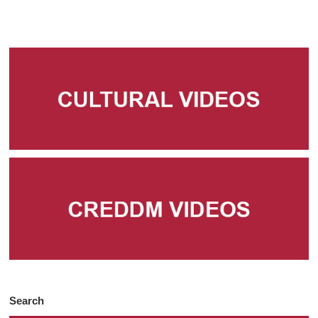
Search