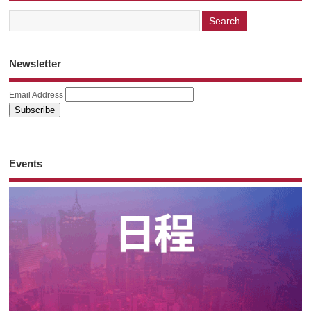
Newsletter
Email Address
Events