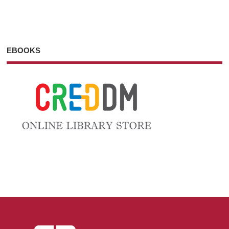
EBOOKS