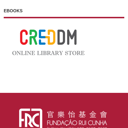
EBOOKS