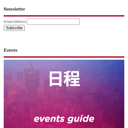
Newsletter
Email Address
Events