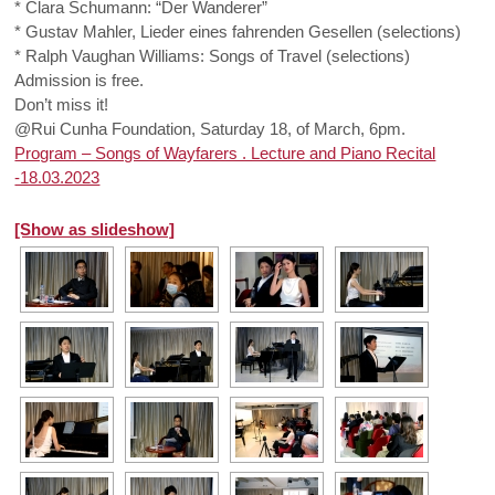
* Clara Schumann: “Der Wanderer”
* Gustav Mahler, Lieder eines fahrenden Gesellen (selections)
* Ralph Vaughan Williams: Songs of Travel (selections)
Admission is free.
Don’t miss it!
@Rui Cunha Foundation, Saturday 18, of March, 6pm.
Program – Songs of Wayfarers . Lecture and Piano Recital
-18.03.2023
[Show as slideshow]