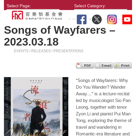
Select Page:
Select Category:
Songs of Wayfarers –
2023.03.18
EVENTS / RELEASES / PRESENTATIONS
“Songs of Wayfarers: Why
Do You Wander? Wander
Away…” is a lecture-recital
led by musicologist Sio Pan
Leong, together with tenor
Zyon Li and pianist Pui Man
Tong, exploring the theme of
travel and wandering in
Romantic-era literature and