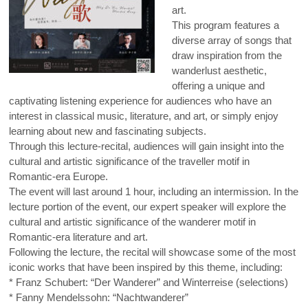
art.
This program features a
diverse array of songs that
draw inspiration from the
wanderlust aesthetic,
offering a unique and
captivating listening experience for audiences who have an
interest in classical music, literature, and art, or simply enjoy
learning about new and fascinating subjects.
Through this lecture-recital, audiences will gain insight into the
cultural and artistic significance of the traveller motif in
Romantic-era Europe.
The event will last around 1 hour, including an intermission. In the
lecture portion of the event, our expert speaker will explore the
cultural and artistic significance of the wanderer motif in
Romantic-era literature and art.
Following the lecture, the recital will showcase some of the most
iconic works that have been inspired by this theme, including:
* Franz Schubert: “Der Wanderer” and Winterreise (selections)
* Fanny Mendelssohn: “Nachtwanderer”