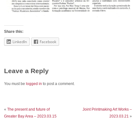
Share this:
LinkedIn
Facebook
Leave a Reply
You must be
logged in
to post a comment.
«
The present and future of
Joint Printmaking Art Works –
Greater Bay Area – 2023.03.15
2023.03.21
»