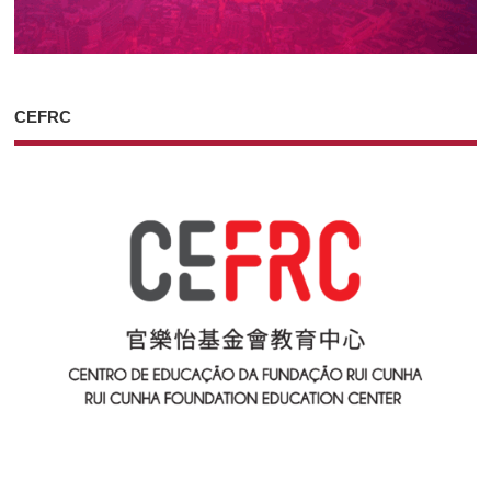
CEFRC