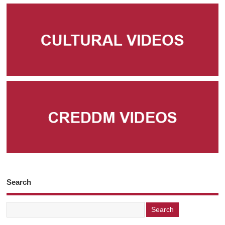
Search