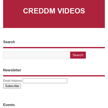
Search
Newsletter
Email Address
Events