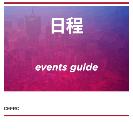
CEFRC