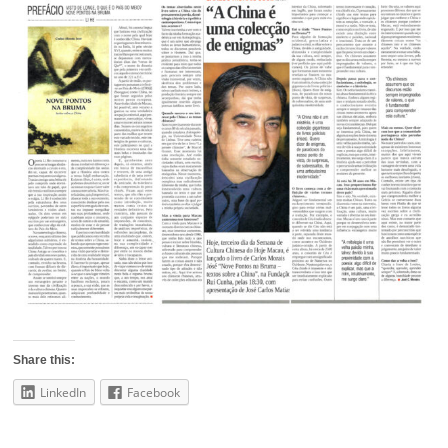
Share this:
LinkedIn
Facebook