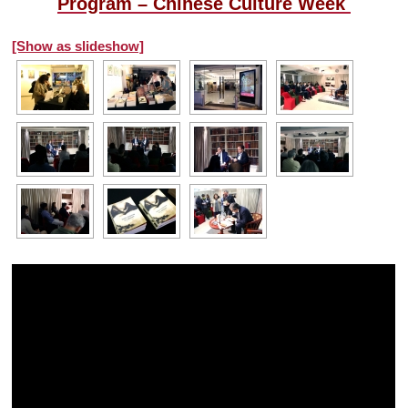
Program – Chinese Culture Week
[Show as slideshow]