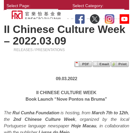
Select Page:
Select Category:
II Chinese Culture Week
– 2022.03.09
RELEASES / PRESENTATIONS
09.03.2022
II CHINESE CULTURE WEEK
Book Launch “Nove Pontos na Bruma”
The
Rui Cunha Foundation
is hosting, from
March 7th to 12th
,
the
2nd Chinese Culture Week
, organized by the local
Portuguese language newspaper
Hoje Macau
, in collaboration
with the publisher
Livros do Meio
.