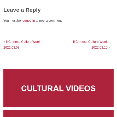
Leave a Reply
You must be
logged in
to post a comment.
«
II Chinese Culture Week –
II Chinese Culture Week –
2022.03.08
2022.03.10
»