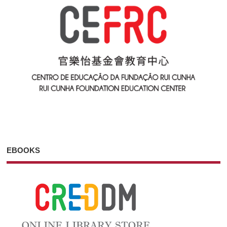
EBOOKS