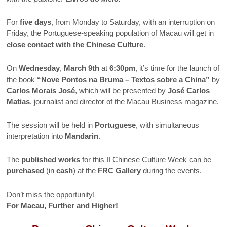
For
five days
, from Monday to Saturday, with an interruption on
Friday, the Portuguese-speaking population of Macau will get in
close contact with the Chinese Culture
.
On
Wednesday
,
March 9th
at
6:30pm
, it’s time for the launch of
the book
“Nove Pontos na Bruma – Textos sobre a China”
by
Carlos Morais José
, which will be presented by
José Carlos
Matias
, journalist and director of the Macau Business magazine.
The session will be held in
Portuguese
, with simultaneous
interpretation into
Mandarin
.
The
published works
for this II Chinese Culture Week can be
purchased
(in
cash
) at the
FRC Gallery
during the events.
Don’t miss the opportunity!
For Macau, Further and Higher!