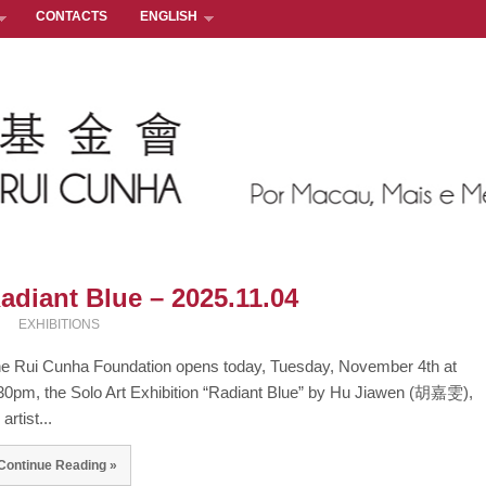
CONTACTS
ENGLISH
adiant Blue – 2025.11.04
EXHIBITIONS
e Rui Cunha Foundation opens today, Tuesday, November 4th at
30pm, the Solo Art Exhibition “Radiant Blue” by Hu Jiawen (胡嘉雯),
artist...
Continue Reading »