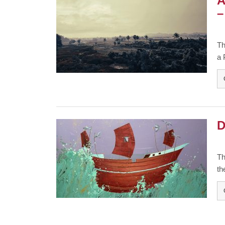
A
–
Th
a 
D
Th
th