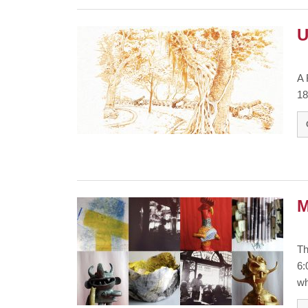
U
A 
18
M
Th
6:
wh