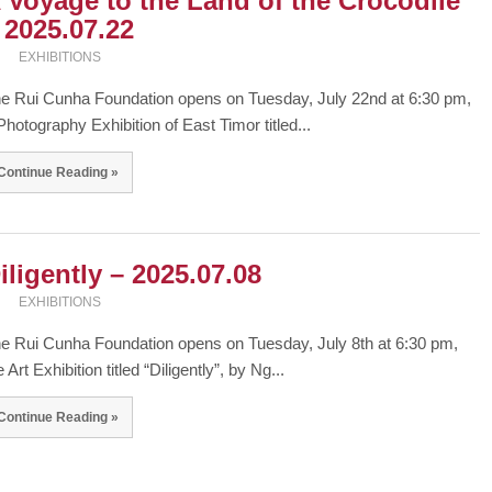
 Voyage to the Land of the Crocodile
 2025.07.22
EXHIBITIONS
e Rui Cunha Foundation opens on Tuesday, July 22nd at 6:30 pm,
Photography Exhibition of East Timor titled...
Continue Reading »
iligently – 2025.07.08
EXHIBITIONS
e Rui Cunha Foundation opens on Tuesday, July 8th at 6:30 pm,
e Art Exhibition titled “Diligently”, by Ng...
Continue Reading »