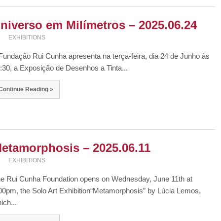
niverso em Milímetros – 2025.06.24
EXHIBITIONS
Fundação Rui Cunha apresenta na terça-feira, dia 24 de Junho às
:30, a Exposição de Desenhos a Tinta...
Continue Reading »
etamorphosis – 2025.06.11
EXHIBITIONS
e Rui Cunha Foundation opens on Wednesday, June 11th at
00pm, the Solo Art Exhibition“Metamorphosis” by Lúcia Lemos,
ich...