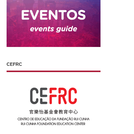
CEFRC