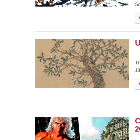
So
U
Th
18
C
2