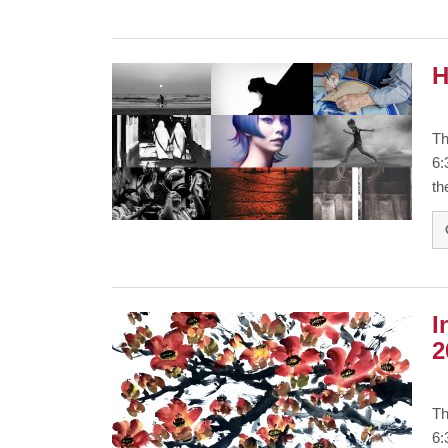
H
Th
6:
th
I
2
Th
6: