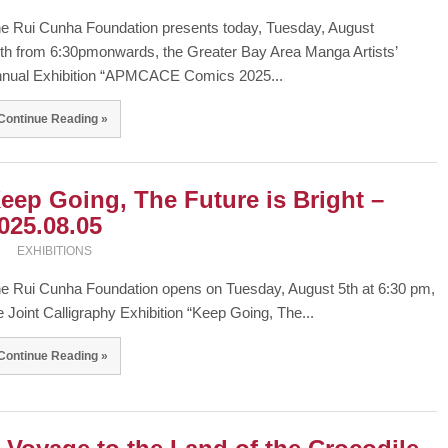
e Rui Cunha Foundation presents today, Tuesday, August
th from 6:30pmonwards, the Greater Bay Area Manga Artists’
nual Exhibition “APMCACE Comics 2025...
Continue Reading »
eep Going, The Future is Bright –
025.08.05
EXHIBITIONS
e Rui Cunha Foundation opens on Tuesday, August 5th at 6:30 pm,
e Joint Calligraphy Exhibition “Keep Going, The...
Continue Reading »