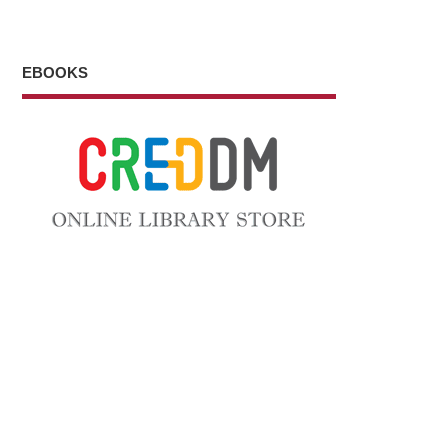
EBOOKS