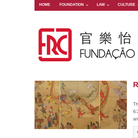
HOME
FOUNDATION
LAW
CULTURE
R
Th
6:
an 