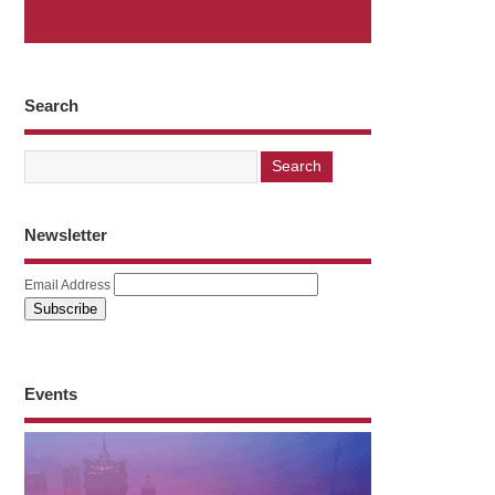
Search
Newsletter
Email Address
Events