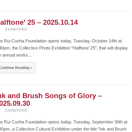
alftone’ 25 – 2025.10.14
EXHIBITIONS
e Rui Cunha Foundation opens today, Tuesday, October 14th at
30pm, the Collective Photo Exhibition “Halftone’ 25”, that will display
e annual works...
Continue Reading »
nk and Brush Songs of Glory –
025.09.30
EXHIBITIONS
e Rui Cunha Foundation opens today, Tuesday, September 30th at
30pm, a Collective Cultural Exhibition under the title “Ink and Brush