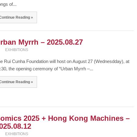
ngs of...
Continue Reading »
rban Myrrh – 2025.08.27
EXHIBITIONS
e Rui Cunha Foundation will host on August 27 (Wednesdday), at
:30, the opening ceremony of “Urban Myrrh –...
Continue Reading »
omics 2025 + Hong Kong Machines –
025.08.12
EXHIBITIONS