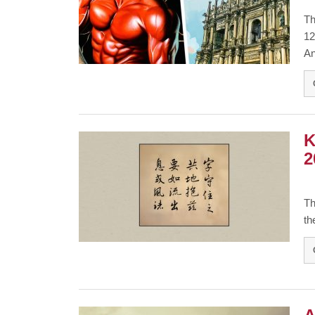
Th
12
An
K
2
Th
th