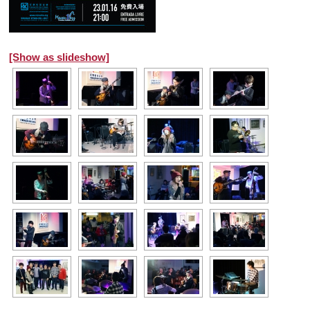
[Show as slideshow]