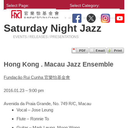
Select Page:
Select Category:
Saturday Night Jazz
EVENTS / RELEASES / PRESENTATIONS
Hong Kong . Macau Jazz Ensemble
Fundação Rui Cunha 官樂怡基金會
2016.01.23 – 9:00 pm
Avenida da Praia Grande, No. 749 R/C, Macau
Vocal – Jose Leung
Flute – Ronnie To
Guitar – Mark Leung, Moon Wong