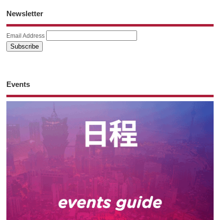
Newsletter
Email Address
Events