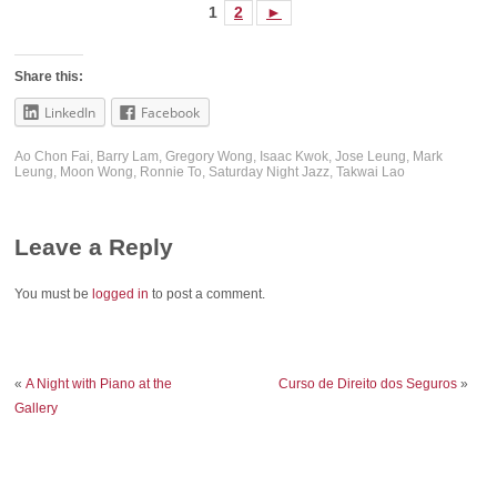
1
2
►
Share this:
LinkedIn
Facebook
Ao Chon Fai
,
Barry Lam
,
Gregory Wong
,
Isaac Kwok
,
Jose Leung
,
Mark
Leung
,
Moon Wong
,
Ronnie To
,
Saturday Night Jazz
,
Takwai Lao
Leave a Reply
You must be
logged in
to post a comment.
«
A Night with Piano at the
Curso de Direito dos Seguros
»
Gallery