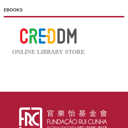
EBOOKS