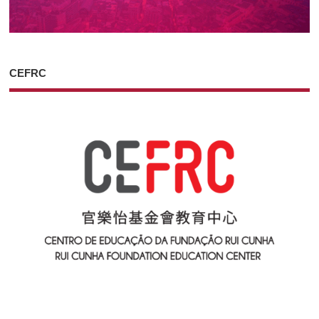
CEFRC