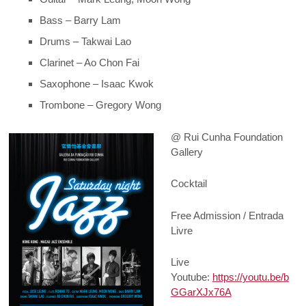
Bass – Barry Lam
Drums – Takwai Lao
Clarinet – Ao Chon Fai
Saxophone – Isaac Kwok
Trombone – Gregory Wong
@ Rui Cunha Foundation
Gallery
Cocktail
Free Admission / Entrada
Livre
Live
Youtube:
https://youtu.be/b
GGarXJx76A