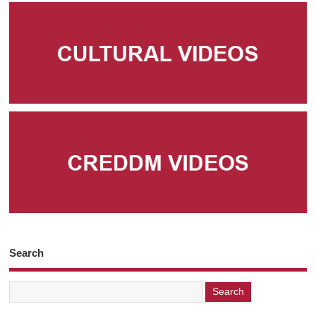
Search