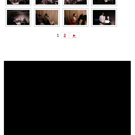
1
2
►