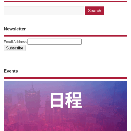
Newsletter
Email Address
Events