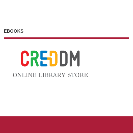
EBOOKS