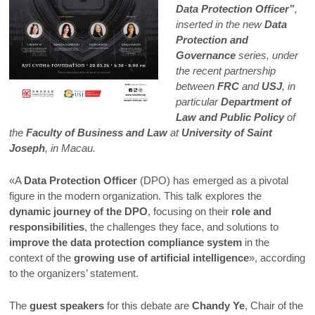
Data Protection Officer”
,
inserted in the new
Data
Protection and
Governance
series, under
the recent partnership
between
FRC
and
USJ
, in
particular
Department of
Law and Public Policy
of
the
Faculty of Business and Law
at
University of Saint
Joseph
, in Macau.
«A
Data Protection Officer
(DPO) has emerged as a pivotal
figure in the modern organization. This talk explores the
dynamic journey of the DPO
, focusing on their
role and
responsibilities
, the challenges they face, and solutions to
improve the data protection compliance system
in the
context of the
growing use of artificial intelligence
», according
to the organizers’ statement.
The
guest speakers
for this debate are
Chandy Ye
, Chair of the