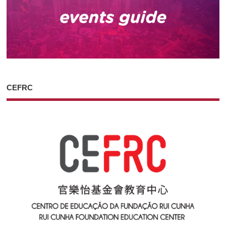
CEFRC