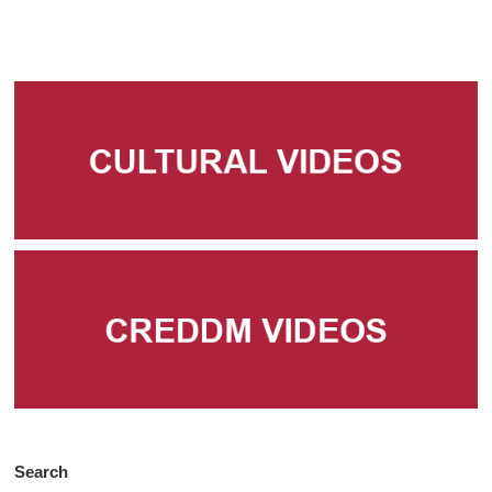
Search