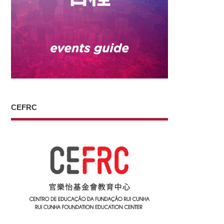
CEFRC