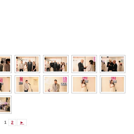
1
2
►