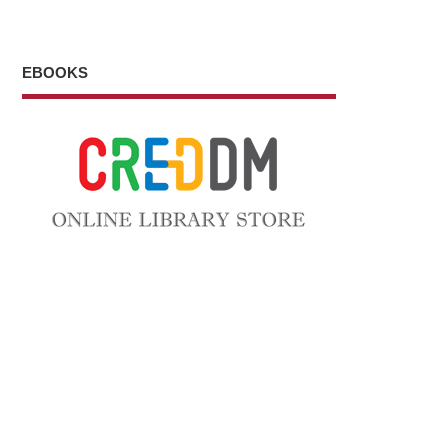
EBOOKS