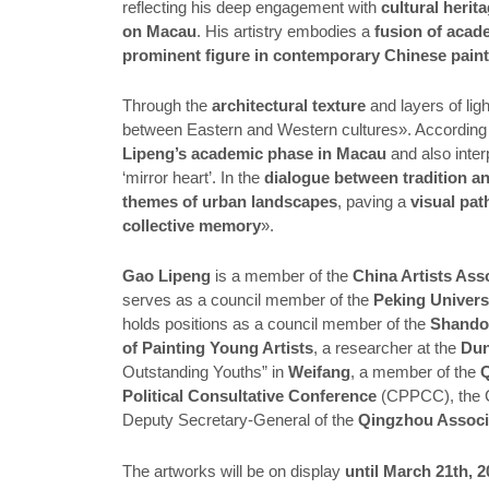
reflecting his deep engagement with
cultural herit
on Macau
. His artistry embodies a
fusion of acad
prominent figure in contemporary Chinese pain
Through the
architectural texture
and layers of li
between Eastern and Western cultures». According 
Lipeng’s academic phase in Macau
and also inter
‘mirror heart’. In the
dialogue between tradition a
themes of urban landscapes
, paving a
visual pat
collective memory
».
Gao Lipeng
is a member of the
China Artists Ass
serves as a council member of the
Peking Univers
holds positions as a council member of the
Shandon
of Painting Young Artists
, a researcher at the
Dun
Outstanding Youths” in
Weifang
, a member of the
Q
Political Consultative Conference
(CPPCC), the 
Deputy Secretary-General of the
Qingzhou Associa
The artworks will be on display
until March 21th, 