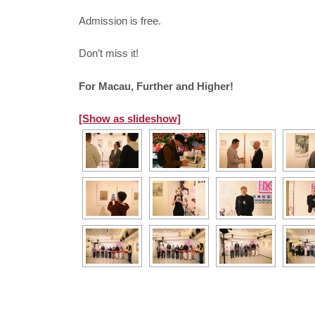
Admission is free.
Don’t miss it!
For Macau, Further and Higher!
[Show as slideshow]