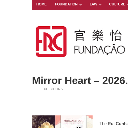
HOME
FOUNDATION
LAW
CULTURE
Mirror Heart – 2026
EXHIBITIONS
The
Rui Cunh