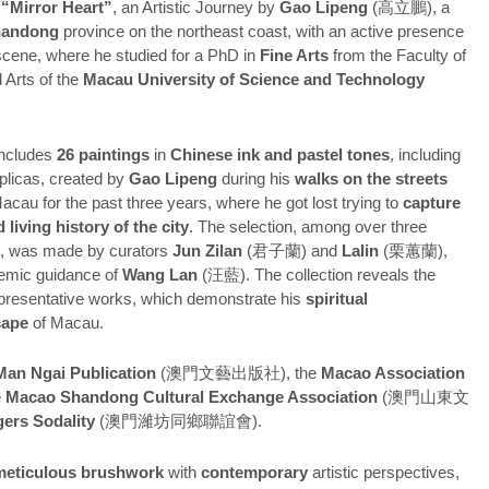
d
“Mirror Heart”
, an Artistic Journey by
Gao Lipeng
(高立鵬), a
handong
province on the northeast coast, with an active presence
t scene, where he studied for a PhD in
Fine Arts
from the Faculty of
 Arts of the
Macau University of Science and Technology
includes
26 paintings
in
Chinese ink and pastel tones
, including
eplicas, created by
Gao Lipeng
during his
walks on the streets
acau for the past three years, where he got lost trying to
capture
 living history of the city
. The selection, among over three
s, was made by curators
Jun Zilan
(君子蘭) and
Lalin
(栗蕙蘭),
emic guidance of
Wang Lan
(汪藍). The collection reveals the
representative works, which demonstrate his
spiritual
cape
of Macau.
an Ngai Publication
(澳門文藝出版社), the
Macao Association
e
Macao Shandong Cultural Exchange Association
(澳門山東文
ers Sodality
(澳門濰坊同鄉聯誼會).
 meticulous brushwork
with
contemporary
artistic perspectives,