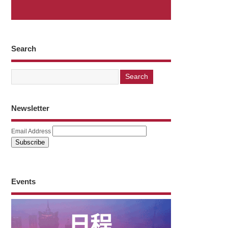
Search
Newsletter
Email Address
Events