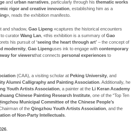
age
and
urban narratives
, particularly through his
thematic works
emic rigor and creative innovation
, establishing him as a
ting
», reads the exhibition manifesto.
ght and shadow,
Gao Lipeng
«captures the historical encounters
to curator
Wang Lan
, «this exhibition is a summary of
Gao
prets his pursuit of
‘seeing the heart through art’
– the concept of
nd modernity
,
Gao Lipeng
uses ink to engage with
contemporary
hway for viewers
that connects
personal experiences
to
ociation
(CAA), a visiting scholar at
Peking University
, and
ity Alumni Calligraphy and Painting Association
. Additionally, he
g Youth Artists Association
, a painter at the
Li Keran Academy
huang Chinese Painting Research Institute
, one of the “Top Ten
ingzhou Municipal Committee of the Chinese People’s
Chairman of the
Qingzhou Youth Artists Association
, and the
tion of Non-Party Intellectuals
.
2026
.