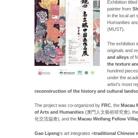
Exhibition title
painter from
S
in the local ar
Humanities and
(MUST).
The exhibition 
originals and r
and alleys
of M
the texture and
hundred piece
under the acad
artist’s most 
reconstruction of the history and cultural lands
The project was co-organized by
FRC
, the
Macau M
of Arts and Humanities
(澳門人文藝術研究會), th
化交流協會), and the
Macau Weifang Fellow Villag
Gao Lipeng
‘s art integrates «
traditional Chinese