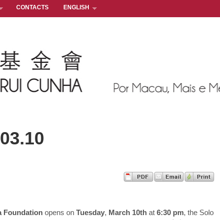
CONTACTS
ENGLISH
.03.10
a Foundation
opens on
Tuesday
,
March 10th
at
6:30 pm
, the Solo