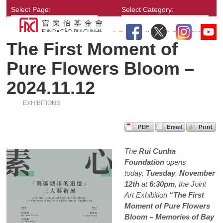
Select Page:
Select Category:
The First Moment of
Pure Flowers Bloom –
2024.11.12
EXHIBITIONS
The
Rui Cunha
Foundation
opens
today,
Tuesday
,
November
12th
at
6:30pm
, the Joint
Art Exhibition
“The First
Moment of Pure Flowers
Bloom – Memories of Bay