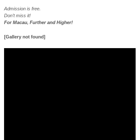
Admission is free.
Don’t miss it!
For Macau, Further and Higher!
[Gallery not found]