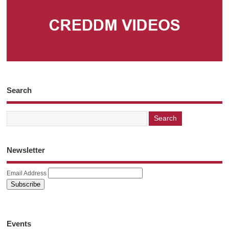
Search
Newsletter
Email Address
Events