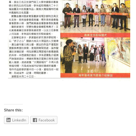
Share this:
LinkedIn
Facebook