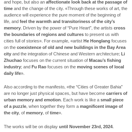
and hope, but also an
affectionate look back at the passage of
time
and the change of the city. «Through these works of art, the
audience will experience the pure moment of the beginning of
life, and
feel the warmth and transitoriness of the city’s
memory
. Driven by the power of “Pure Heart”, the artists
cross
the boundaries of regions and cultures
to present us with
cities full of stories». For example, «artist
He Honglang
focuses
on the
coexistence of old and new buildings in the Bay Area
city
and the integration of Chinese and Western architecture;
Li
Zhuchao
focuses on the current situation of
Macau’s fishing
industry
; and
Fu Rao
focuses on the
moving scenes of local
daily life
».
Also according to the manifesto, «the “Cities of Greater Bahia”
are no longer just physical spaces, but have become
carriers of
urban memory and emotion
. Each work is like a
small piece
of a puzzle
, when together they form a
magnificent image of
the city
, of
memory
, of
time
».
The works will be on display
until November 23rd, 2024
.