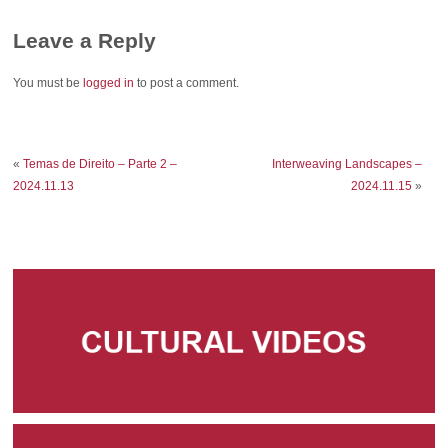
Leave a Reply
You must be
logged in
to post a comment.
«
Temas de Direito – Parte 2 –
Interweaving Landscapes –
2024.11.13
2024.11.15
»