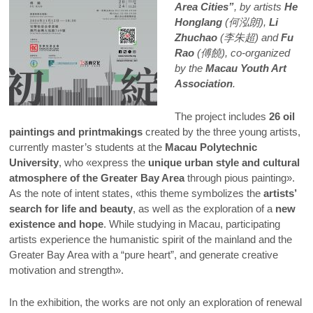
Area Cities”
, by artists
He
Honglang
(何泓朗),
Li
Zhuchao
(李朱超) and
Fu
Rao
(傅饒), co-organized
by the
Macau Youth Art
Association
.
The project includes
26 oil
paintings and printmakings
created by the three young artists,
currently master’s students at the
Macau Polytechnic
University
, who «express the
unique urban style and cultural
atmosphere of the Greater Bay Area
through pious painting».
As the note of intent states, «this theme symbolizes the
artists’
search for life and beauty
, as well as the exploration of a
new
existence and hope
. While studying in Macau, participating
artists experience the humanistic spirit of the mainland and the
Greater Bay Area with a “pure heart”, and generate creative
motivation and strength».
In the exhibition, the works are not only an exploration of renewal