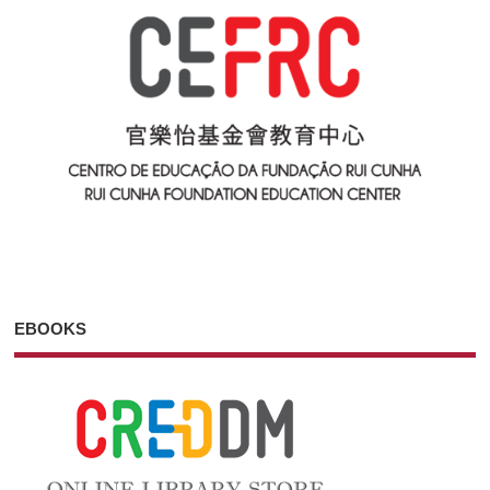
EBOOKS