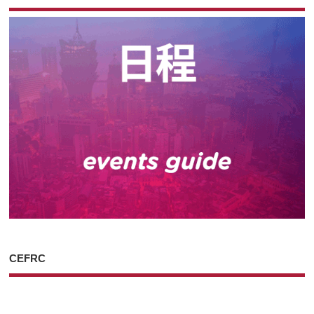
CEFRC