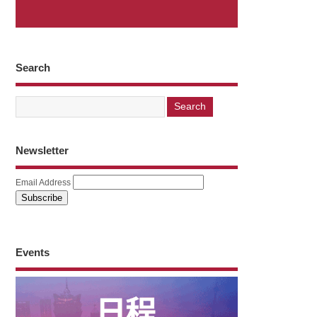
Search
Newsletter
Email Address
Events