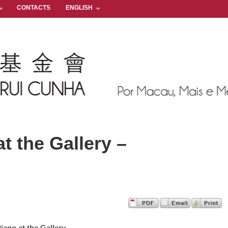
CONTACTS
ENGLISH
t the Gallery –
iano at the Gallery