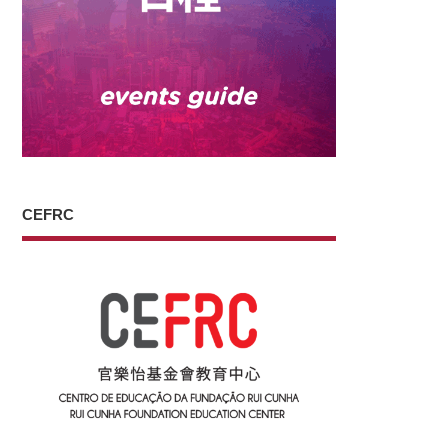
CEFRC