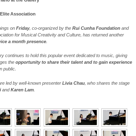
Elite Association
nings on
Friday
, co-organized by the
Rui Cunha Foundation
and
iation for Musical Creativity and Culture, has returned another
wice a month presence
.
y continues to hold this popular event dedicated to music, giving
 ages the
opportunity to share their talent and to gain experience
n public.
re led by well-known presenter
Livia Chau
, who shares the stage
i
and
Karen Lam
.