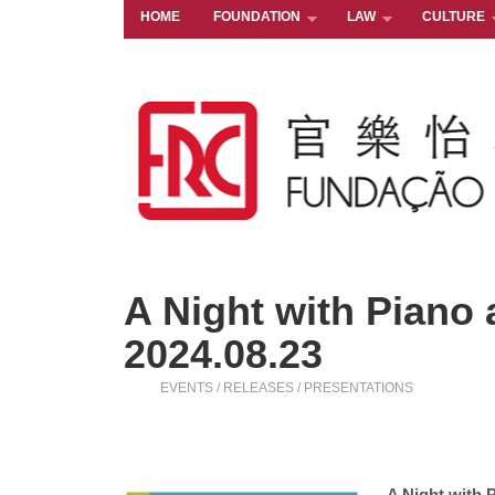
HOME
FOUNDATION
LAW
CULTURE
A Night with Piano a
2024.08.23
EVENTS / RELEASES / PRESENTATIONS
A Night with P