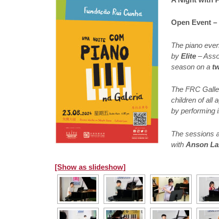
Open Event – 
The piano eve
by
Elite
– Assoc
season on a
t
The FRC Galler
children of all
by performing i
The sessions a
with
Anson La
[Show as slideshow]