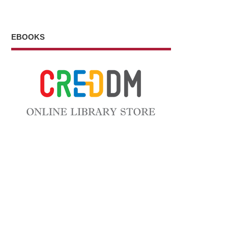
EBOOKS