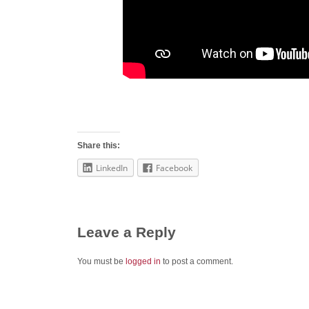
Share this:
LinkedIn
Facebook
Leave a Reply
You must be
logged in
to post a comment.