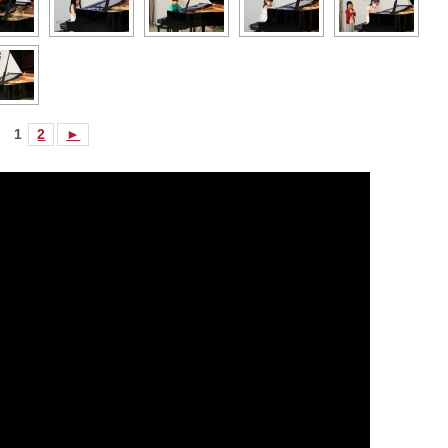
1
2
►