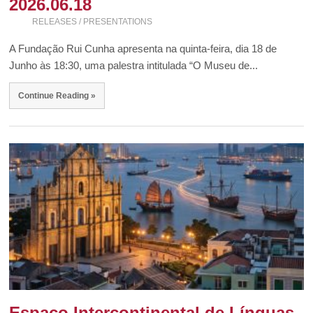
2026.06.18
RELEASES / PRESENTATIONS
A Fundação Rui Cunha apresenta na quinta-feira, dia 18 de
Junho às 18:30, uma palestra intitulada “O Museu de...
Continue Reading »
Espaço Intercontinental de Línguas