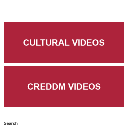
Search