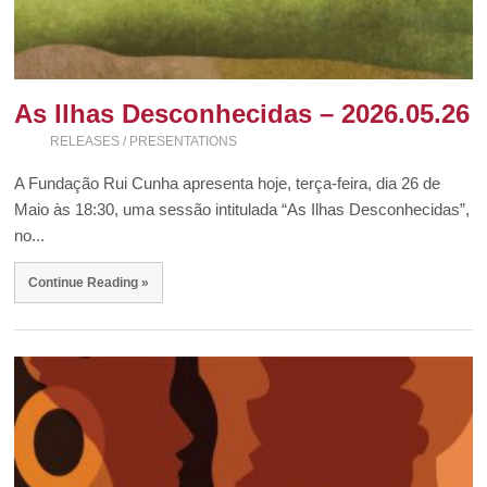
As Ilhas Desconhecidas – 2026.05.26
RELEASES / PRESENTATIONS
A Fundação Rui Cunha apresenta hoje, terça-feira, dia 26 de
Maio às 18:30, uma sessão intitulada “As Ilhas Desconhecidas”,
no...
Continue Reading »