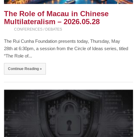
The Role of Macau in Chinese
Multilateralism – 2026.05.28
CONFERENCES / DEBATES
The Rui Cunha Foundation presents today, Thursday, May
28th at 6:30pm, a session from the Circle of Ideas series, titled
“The Role of...
Continue Reading »