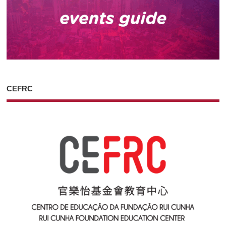
CEFRC