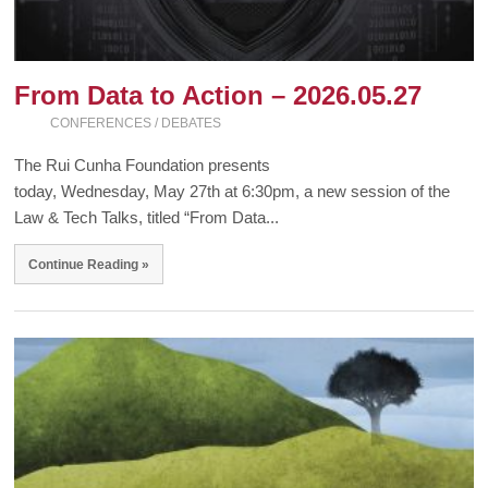
From Data to Action – 2026.05.27
CONFERENCES / DEBATES
The Rui Cunha Foundation presents
today, Wednesday, May 27th at 6:30pm, a new session of the
Law & Tech Talks, titled “From Data...
Continue Reading »