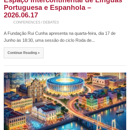
Portuguesa e Espanhola –
2026.06.17
CONFERENCES / DEBATES
A Fundação Rui Cunha apresenta na quarta-feira, dia 17 de
Junho às 18:30, uma sessão do ciclo Roda de...
Continue Reading »