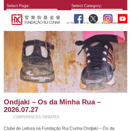
Select Page:
Select Category:
Ondjaki – Os da Minha Rua –
2026.07.27
CONFERENCES / DEBATES
Clube de Leitura na Fundação Rui Cunha Ondjaki – Os da