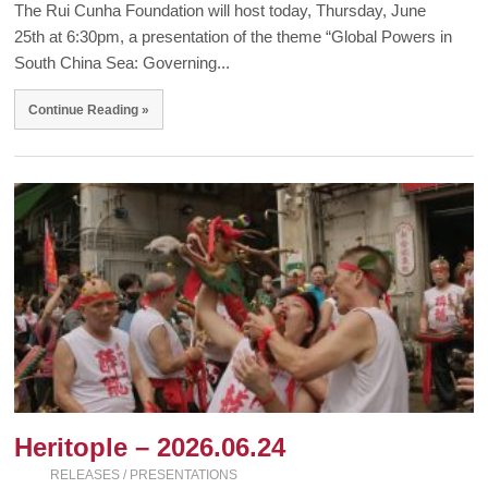
The Rui Cunha Foundation will host today, Thursday, June
25th at 6:30pm, a presentation of the theme “Global Powers in
South China Sea: Governing...
Continue Reading »
Heritople – 2026.06.24
RELEASES / PRESENTATIONS