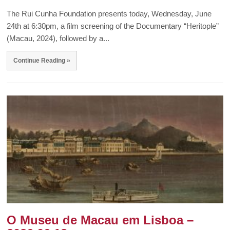
The Rui Cunha Foundation presents today, Wednesday, June
24th at 6:30pm, a film screening of the Documentary “Heritople”
(Macau, 2024), followed by a...
Continue Reading »
O Museu de Macau em Lisboa –