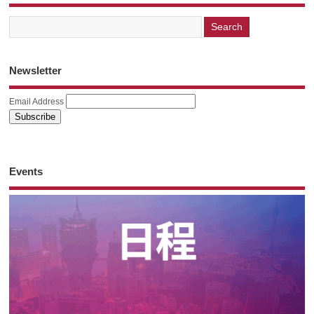
Newsletter
Email Address
Events