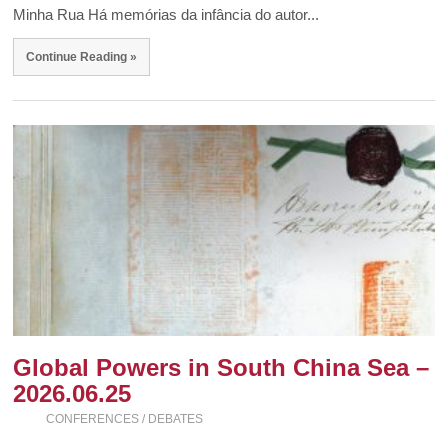
Minha Rua Há memórias da infância do autor...
Continue Reading »
Global Powers in South China Sea –
2026.06.25
CONFERENCES / DEBATES