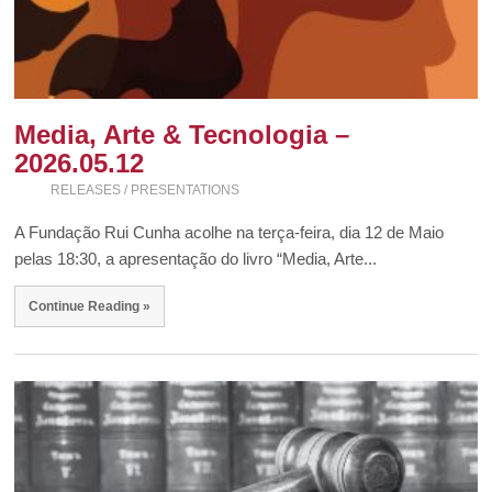
Media, Arte & Tecnologia –
2026.05.12
RELEASES / PRESENTATIONS
A Fundação Rui Cunha acolhe na terça-feira, dia 12 de Maio
pelas 18:30, a apresentação do livro “Media, Arte...
Continue Reading »