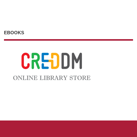
EBOOKS