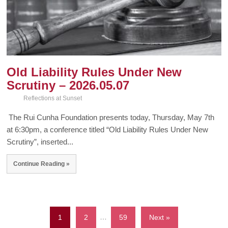
Old Liability Rules Under New
Scrutiny – 2026.05.07
Reflections at Sunset
The Rui Cunha Foundation presents today, Thursday, May 7th
at 6:30pm, a conference titled “Old Liability Rules Under New
Scrutiny”, inserted...
Continue Reading »
1
2
…
59
Next »