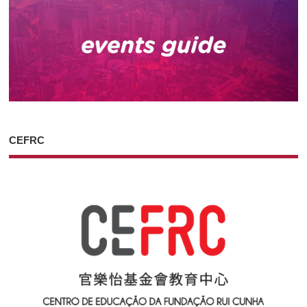
CEFRC