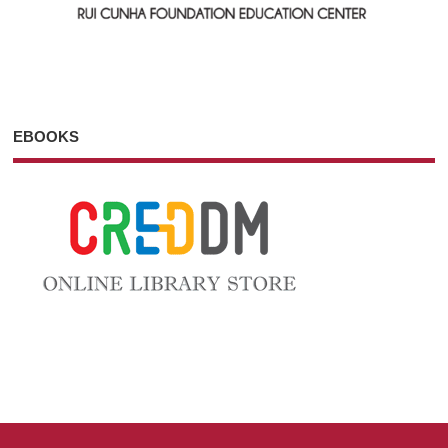
EBOOKS