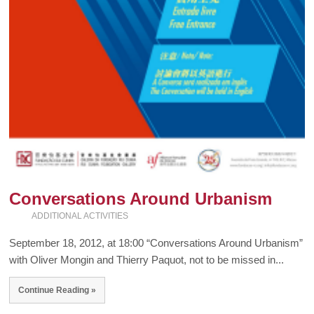
Conversations Around Urbanism
ADDITIONAL ACTIVITIES
September 18, 2012, at 18:00 “Conversations Around Urbanism”
with Oliver Mongin and Thierry Paquot, not to be missed in...
Continue Reading »