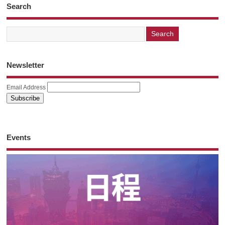
Search
Newsletter
Email Address
Events