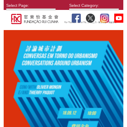
Select Page:
Select Category: