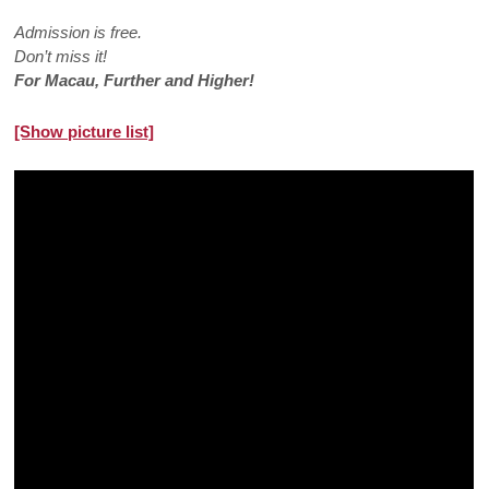
Admission is free.
Don’t miss it!
For Macau, Further and Higher!
[Show picture list]