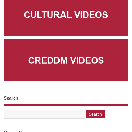
Search