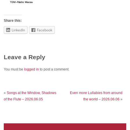
Share this:
LinkedIn
Facebook
Leave a Reply
You must be
logged in
to post a comment.
«
Songs at the Window, Shadows
Even more Lullabies from around
of the Flute – 2026.06.05
the world – 2026.06.06
»