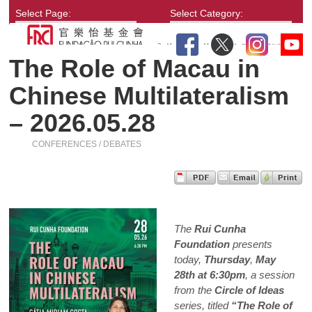
Select Page:
Select Category:
The Role of Macau in
Chinese Multilateralism
– 2026.05.28
CONFERENCES / DEBATES
The
Rui Cunha
Foundation
presents
today,
Thursday
,
May
28th at 6:30pm
, a session
from the
Circle of Ideas
series, titled
“The Role of