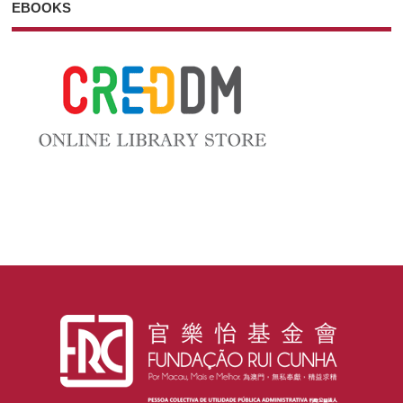
EBOOKS