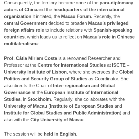
Consequently, the territory became «one of the
para-diplomacy
actors of China
and the
headquarters of the international
organization
it initiated, the
Macau Forum
. Recently, the
central Government
decided to broaden
Macau’s privileged
foreign affairs role
to include relations with
Spanish-speaking
countries
, which leads us to reflect on
Macau’s role in Chinese
multilateralism
».
Prof. Cátia Miriam Costa
is a renowned Researcher and
Professor at the
Centre for International Studies
at
ISCTE –
University Institute of Lisbon
, where she oversees the
Global
Politics and Security Group of Studies
as Coordinator. She
also directs the Chair of
Inter-regionalism and Global
Governance
at the
European Institute of International
Studies
, in
Stockholm
. Regularly, she collaborates with the
University of Macau
(
Institute of European Studies
and
Institute for Global Studies and Public Administration
) and
also with the
City University of Macau
.
The session will be
held in English
.