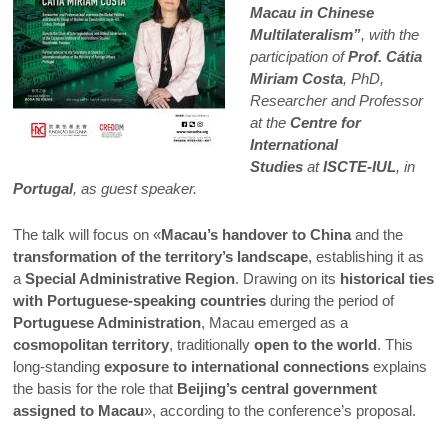
Macau in Chinese
Multilateralism”
, with the
participation of
Prof. Cátia
Miriam Costa
, PhD,
Researcher and Professor
at the
Centre for
International
Studies
at
ISCTE-IUL
, in
Portugal
, as guest speaker.
The talk will focus on «
Macau’s handover to China
and the
transformation of the territory’s landscape
, establishing it as
a
Special Administrative Region
. Drawing on its
historical ties
with Portuguese-speaking countries
during the period of
Portuguese Administration
, Macau emerged as a
cosmopolitan territory
, traditionally
open to the world
. This
long-standing
exposure to international connections
explains
the basis for the role that
Beijing’s central government
assigned to Macau
», according to the conference’s proposal.