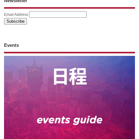
Newsletter
Email Address
Events