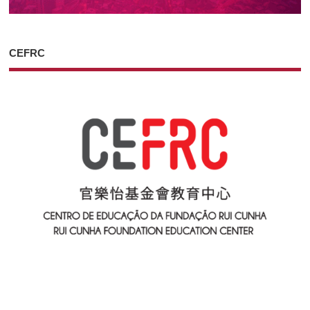
CEFRC