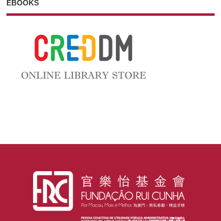
EBOOKS