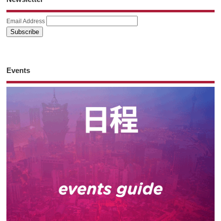
Email Address
Events