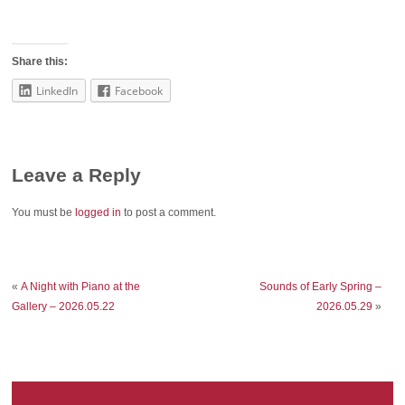
Share this:
LinkedIn
Facebook
Leave a Reply
You must be
logged in
to post a comment.
«
A Night with Piano at the
Sounds of Early Spring –
Gallery – 2026.05.22
2026.05.29
»