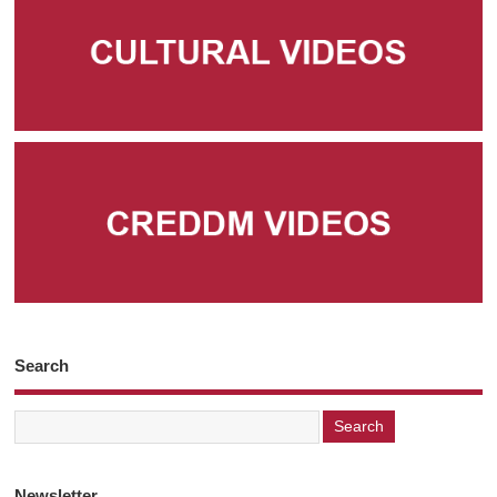
Search
Newsletter