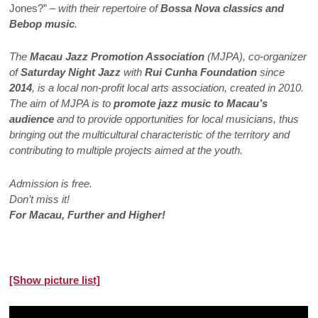
Jones?”
– with their repertoire of
Bossa Nova classics and
Bebop music
.
The
Macau Jazz Promotion Association
(MJPA), co-organizer
of
Saturday Night Jazz
with
Rui Cunha Foundation
since
2014
, is a local non-profit local arts association, created in 2010.
The aim of MJPA is to
promote jazz music to Macau’s
audience
and to provide opportunities for local musicians, thus
bringing out the multicultural characteristic of the territory and
contributing to multiple projects aimed at the youth.
Admission is free.
Don’t miss it!
For Macau, Further and Higher!
[Show picture list]