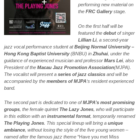
performing new material on
the
FRC Gallery
stage.
On the first half will be
featured the
debut
of singer
Lillian Li
, a second-year
jazz vocal performance student at
Beijing Normal University –
Hong Kong Baptist University
(BNBU) in
Zhuhai
, under the
guidance of experienced musician and professor
Mars Lei
, also
President of the
Macau Jazz Promotion Association
(MJPA).
The vocalist will present a
series of jazz classics
and will be
accompanied by the
members of MJPA
‘s resident experienced
band.
The second part is dedicated to one of
MJPA’s most promising
groups
, the female quintet
The Lazy Jones
, who will participate
in this edition with an
instrumental format
, temporarily renamed
The Playing Jones
. This special lineup will bring a
unique
ambiance
, without losing the style of the five young women –
named after the famous jazz theme
“Have you met Miss