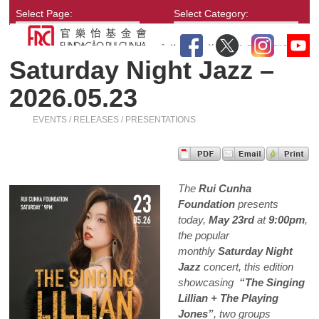
Select Page:
Select Category:
Saturday Night Jazz –
2026.05.23
EVENTS / RELEASES / PRESENTATIONS
The
Rui Cunha
Foundation
presents
today,
May 23rd
at
9:00pm
,
the popular
monthly
Saturday Night
Jazz
concert, this edition
showcasing
“The Singing
Lillian + The Playing
Jones”
, two groups