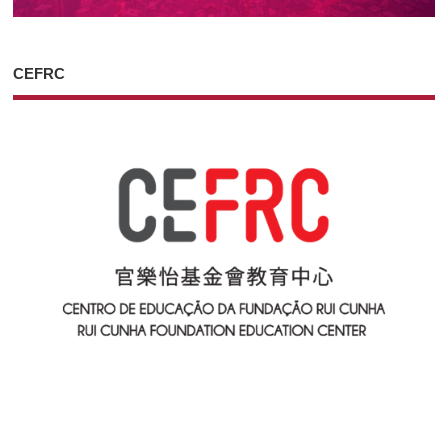
CEFRC