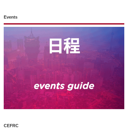
Events
CEFRC