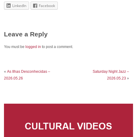
LinkedIn
Facebook
Leave a Reply
You must be
logged in
to post a comment.
«
As Ilhas Desconhecidas –
Saturday Night Jazz –
2026.05.26
2026.05.23
»