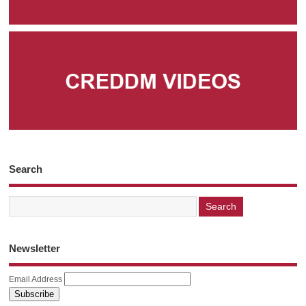
Search
Newsletter
Email Address