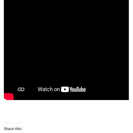
Share this: