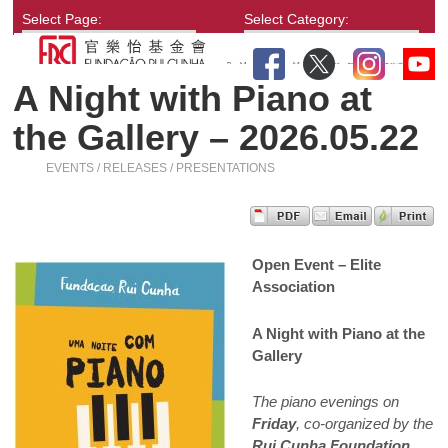
Select Page:
Select Category:
A Night with Piano at
the Gallery – 2026.05.22
EVENTS / RELEASES / PRESENTATIONS
Open Event – Elite
Association
A Night with Piano at the
Gallery
The piano evenings on
Friday
, co-organized by the
Rui Cunha Foundation