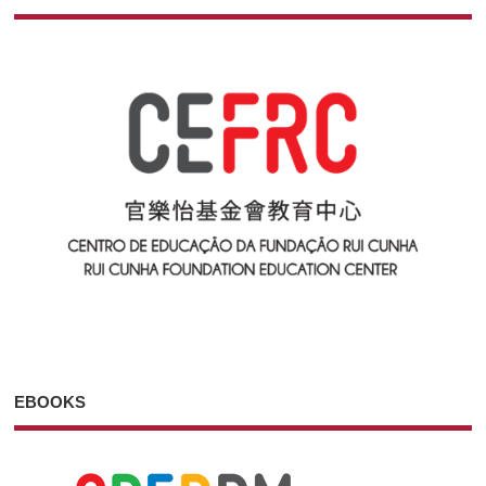
EBOOKS