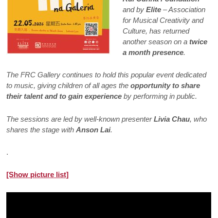
and by
Elite
– Association
for Musical Creativity and
Culture, has returned
another season on a
twice
a month presence
.
The FRC Gallery continues to hold this popular event dedicated
to music, giving children of all ages the
opportunity to share
their talent and to gain experience
by performing in public.
The sessions are led by well-known presenter
Livia Chau
, who
shares the stage with
Anson Lai
.
.
[Show picture list]