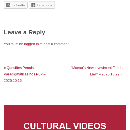
LinkedIn
Facebook
Leave a Reply
You must be
logged in
to post a comment.
«
Questões Penais
“Macau’s New Investment Funds
Paradigmáticas nos PLP –
Law” – 2025.10.22
»
2025.10.16