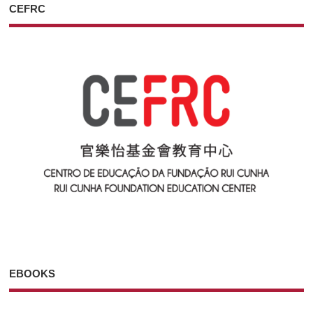
CEFRC
EBOOKS