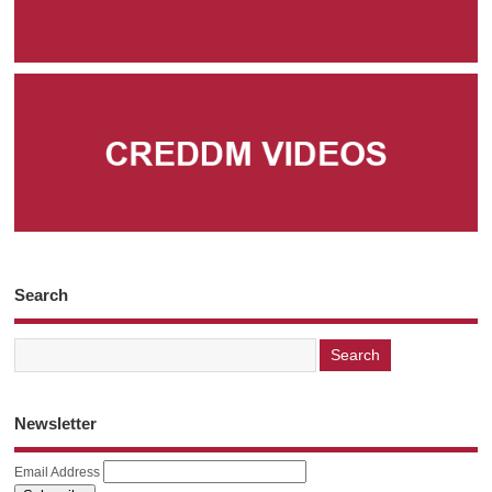
Search
Newsletter
Email Address