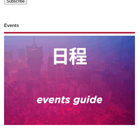
Events