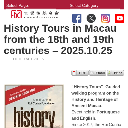
Select Page:
Select Category:
History Tours in Macau
from the 18th and 19th
centuries – 2025.10.25
OTHER ACTIVITIES
“History Tours”. Guided
walking program on the
History and Heritage of
Ancient Macau.
Event held in
Portuguese
and English
.
Since 2017, the Rui Cunha