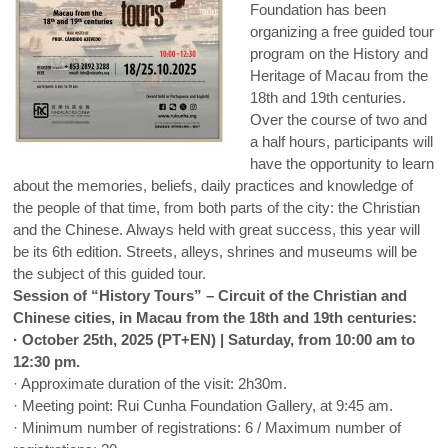
Foundation has been
organizing a free guided tour
program on the History and
Heritage of Macau from the
18th and 19th centuries.
Over the course of two and
a half hours, participants will
have the opportunity to learn
about the memories, beliefs, daily practices and knowledge of
the people of that time, from both parts of the city: the Christian
and the Chinese. Always held with great success, this year will
be its 6th edition. Streets, alleys, shrines and museums will be
the subject of this guided tour.
Session of “History Tours” – Circuit of the Christian and
Chinese cities, in Macau from the 18th and 19th centuries:
· October 25th, 2025 (PT+EN) | Saturday, from 10:00 am to
12:30 pm.
· Approximate duration of the visit: 2h30m.
· Meeting point: Rui Cunha Foundation Gallery, at 9:45 am.
· Minimum number of registrations: 6 / Maximum number of