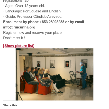
registrations: 20.
· Ages: Over 12 years old.
· Language: Portuguese and English.
· Guide: Professor Cândido Azevedo.
Enrollment by phone +853 28923288 or by email
info@ruicunha.org
Register now and reserve your place.
Don’t miss it !
[Show picture list]
Share this: