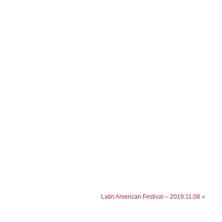
Latin American Festival – 2019.11.08
»