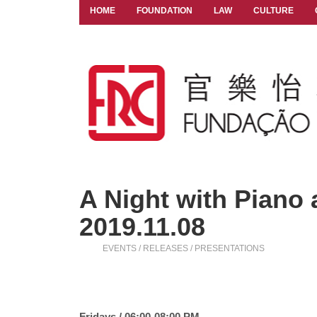
HOME
FOUNDATION
LAW
CULTURE
A Night with Piano a
2019.11.08
EVENTS / RELEASES / PRESENTATIONS
Fridays / 06:00-08:00 PM