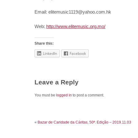
Email: elitemusic1119@yahoo.com.hk
Web:
http://www.elitemusic.org.mo/
Share this:
LinkedIn
Facebook
Leave a Reply
You must be
logged in
to post a comment.
«
Bazar de Caridade da Cáritas, 50ª. Edição – 2019.11.03