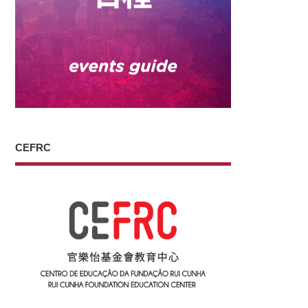
CEFRC