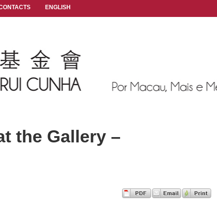
CONTACTS
ENGLISH
t the Gallery –