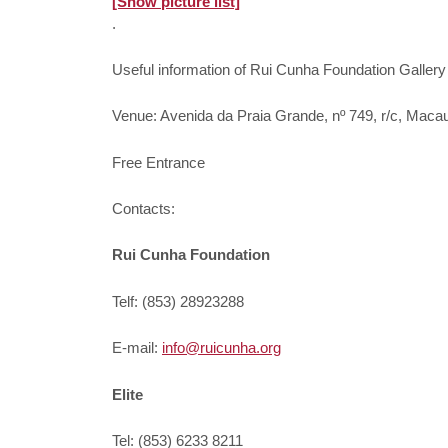
[Show picture list]
.
Useful information of Rui Cunha Foundation Gallery
Venue: Avenida da Praia Grande, nº 749, r/c, Maca
Free Entrance
Contacts:
Rui Cunha Foundation
Telf: (853) 28923288
E-mail:
info@ruicunha.org
Elite
Tel: (853) 6233 8211