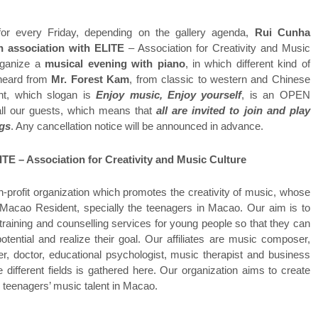
r every Friday, depending on the gallery agenda,
Rui Cunha
n association with ELITE
– Association for Creativity and Music
organize a
musical evening with piano
, in which different kind of
 heard from
Mr. Forest Kam
, from classic to western and Chinese
nt, which slogan is
Enjoy music, Enjoy yourself
, is an OPEN
l our guests, which means that
all are invited to join and play
ngs
. Any cancellation notice will be announced in advance.
ITE – Association for Creativity and Music Culture
n-profit organization which promotes the creativity of music, whose
 Macao Resident, specially the teenagers in Macao. Our aim is to
training and counselling services for young people so that they can
potential and realize their goal. Our affiliates are music composer,
er, doctor, educational psychologist, music therapist and business
 different fields is gathered here. Our organization aims to create
e teenagers’ music talent in Macao.