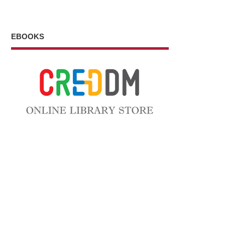
EBOOKS