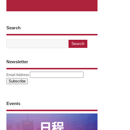
Search
Newsletter
Email Address
Events