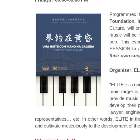
Programmed fo
Foundation, i
Culture, will 
music will be
pop. This eve
SESSION to al
their own so
Organizer
:
EL
“ELITE is a no
main target is
provide music 
develop their 
lawyer, engine
representatives… etc. In other words, ELITE in the
and cultivate meticulously to the development of th