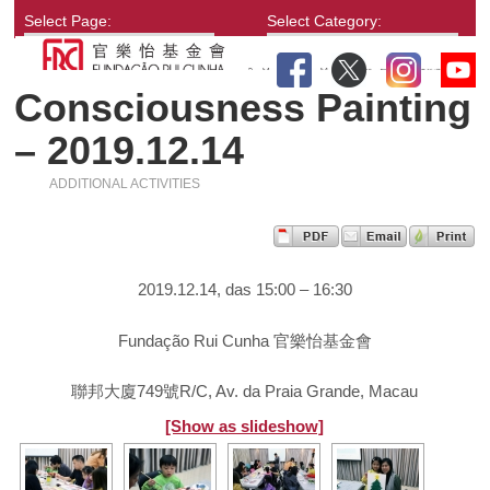
Select Page:
Select Category:
Consciousness Painting
– 2019.12.14
ADDITIONAL ACTIVITIES
2019.12.14, das 15:00 – 16:30
Fundação Rui Cunha 官樂怡基金會
聯邦大廈749號R/C, Av. da Praia Grande, Macau
[Show as slideshow]