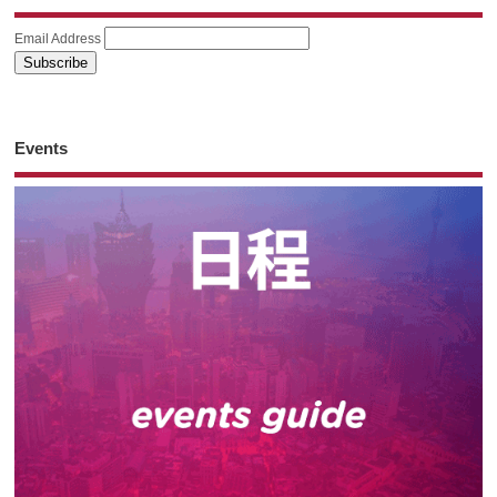
Email Address
Events