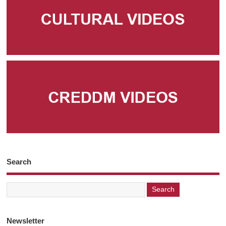
Search
Newsletter