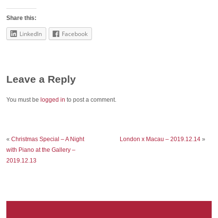
Share this:
LinkedIn
Facebook
Leave a Reply
You must be
logged in
to post a comment.
«
Christmas Special – A Night
London x Macau – 2019.12.14
»
with Piano at the Gallery –
2019.12.13