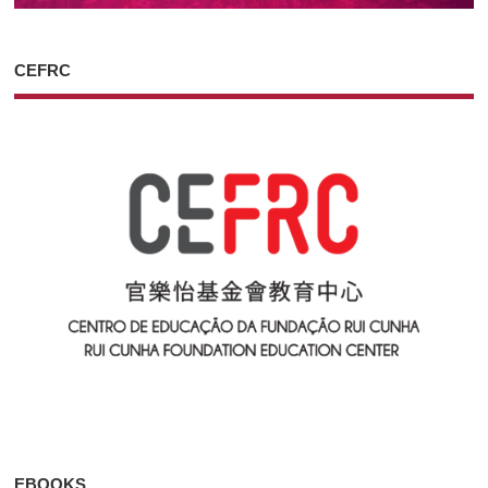
CEFRC
EBOOKS