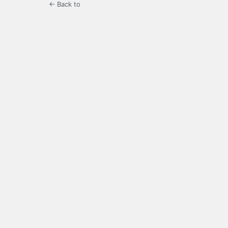
← Back to