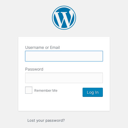
Username or Email
Password
Remember Me
Lost your password?