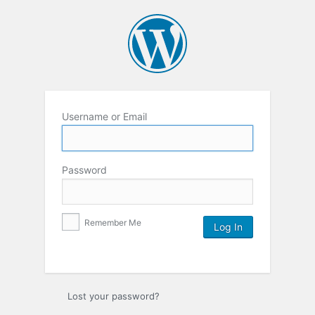
Username or Email
Password
Remember Me
Lost your password?