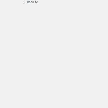
← Back to