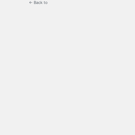
← Back to