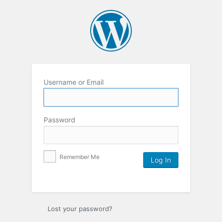
Username or Email
Password
Remember Me
Lost your password?