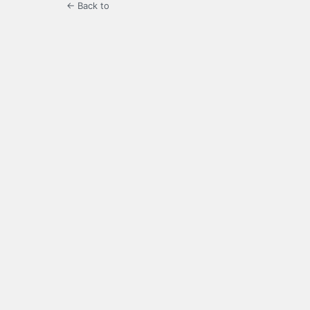
← Back to