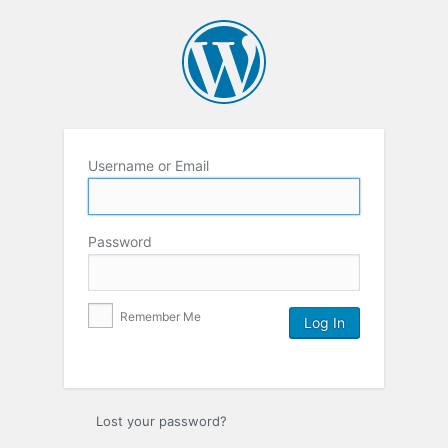
Username or Email
Password
Remember Me
Lost your password?