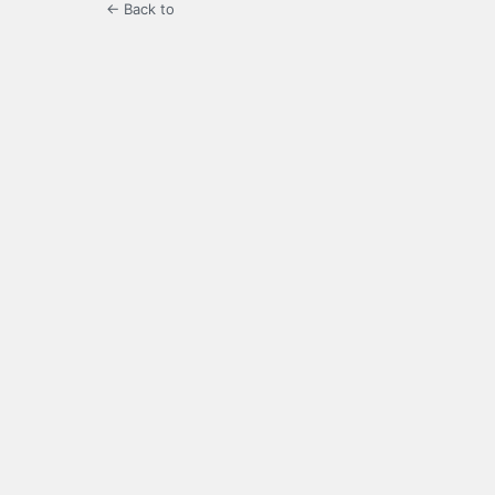
← Back to