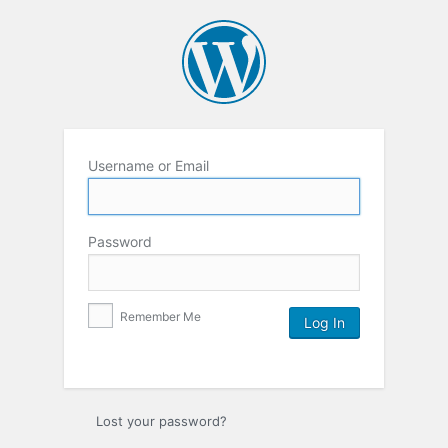
Username or Email
Password
Remember Me
Lost your password?