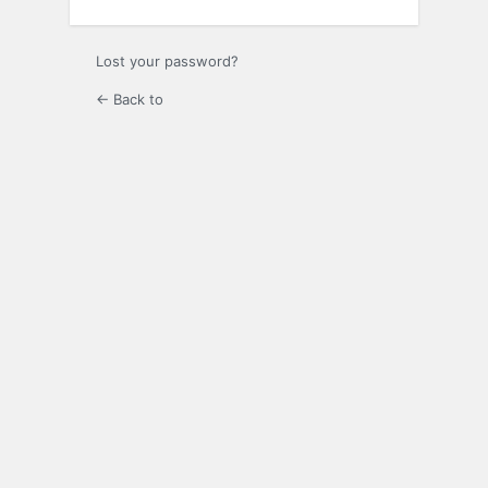
Lost your password?
← Back to