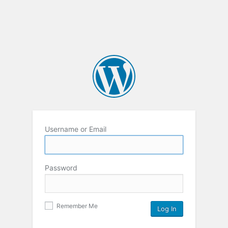
Username or Email
Password
Remember Me