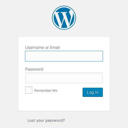
Username or Email
Password
Remember Me
Lost your password?