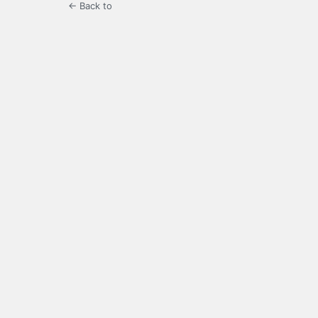
← Back to