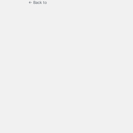
← Back to