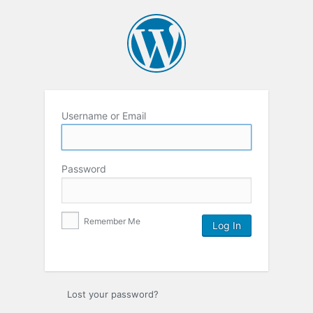
Username or Email
Password
Remember Me
Lost your password?