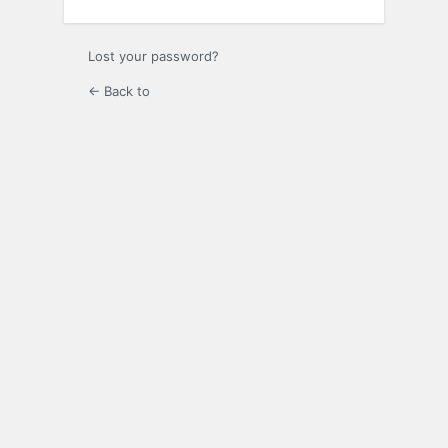
Lost your password?
← Back to