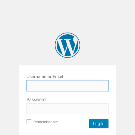
Username or Email
Password
Remember Me