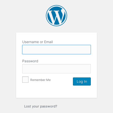
Username or Email
Password
Remember Me
Lost your password?