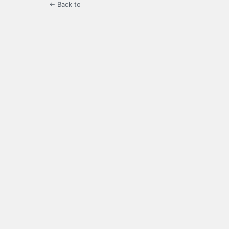
← Back to