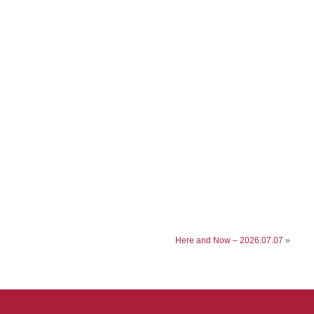
Here and Now – 2026.07.07
»