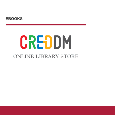
EBOOKS