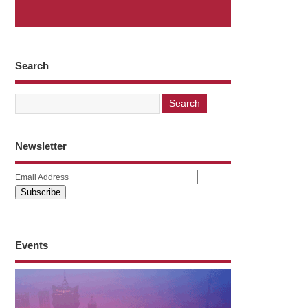
Search
Newsletter
Email Address
Events