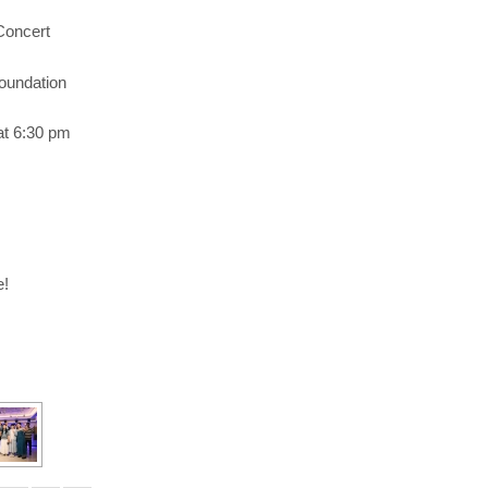
Concert
oundation
at 6:30 pm
e!