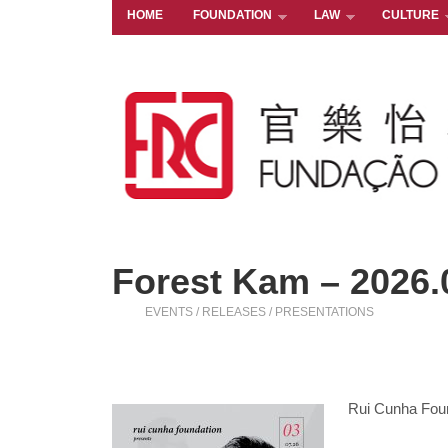
HOME
FOUNDATION
LAW
CULTURE
Forest Kam – 2026.
EVENTS / RELEASES / PRESENTATIONS
Rui Cunha Fou