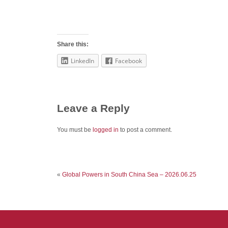
Share this:
LinkedIn
Facebook
Leave a Reply
You must be
logged in
to post a comment.
«
Global Powers in South China Sea – 2026.06.25