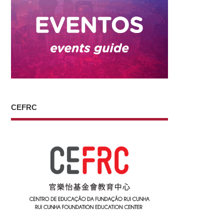
CEFRC