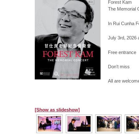
Forest Kam
The Memorial 
In Rui Cunha F
July 3rd, 2026 
Free entrance
Don’t miss
All are welcom
[Show as slideshow]