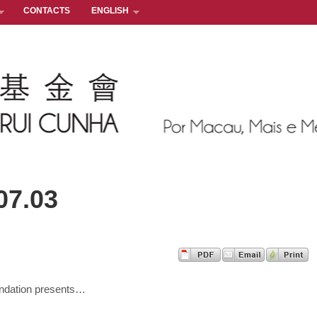
CONTACTS
ENGLISH
07.03
ndation presents…