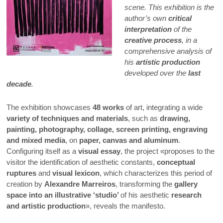
scene. This exhibition is the
author’s own
critical
interpretation
of the
creative process
, in a
comprehensive analysis of
his
artistic production
developed over the
last
decade
.
The exhibition showcases
48 works
of art, integrating a wide
variety of techniques and materials
, such as
drawing,
painting, photography, collage, screen printing, engraving
and mixed media
, on
paper, canvas and aluminum
.
Configuring itself as a
visual essay
, the project «proposes to the
visitor the identification of aesthetic constants,
conceptual
ruptures
and
visual lexicon
, which characterizes this period of
creation by
Alexandre Marreiros
, transforming the
gallery
space into an illustrative ‘studio’
of his aesthetic
research
and artistic production
», reveals the manifesto.