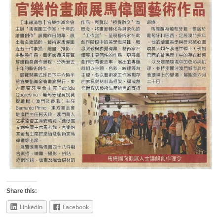
Share this:
LinkedIn
Facebook