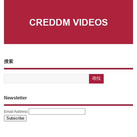
搜索
Newsletter
Email Address