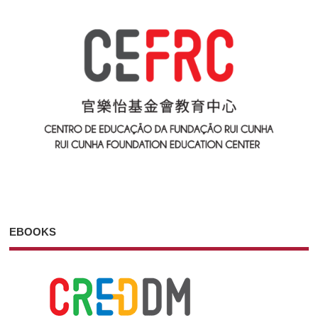
EBOOKS