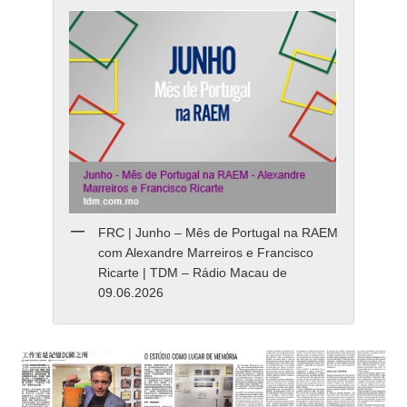
FRC | Junho – Mês de Portugal na RAEM
com Alexandre Marreiros e Francisco
Ricarte | TDM – Rádio Macau de
09.06.2026