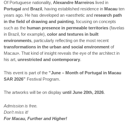
Of Portuguese nationality,
Alexandre Marreiros
lived in
Portugal
and
Brazil
, having established residence in
Macau
ten
years ago. He has developed an «aesthetic and
research path
in the field of drawing and painting
, focusing on concepts
such as the
human presence in permeable territories
(favelas
in Brazil, for example),
color and textures in built
environments
, particularly reflecting on the most recent
transformations in the urban and social environment
of
Macau». That kind of insight reveals the eye of the architect in
his art,
unrestricted and contemporary
.
This event is part of the
“June – Month of Portugal in Macau
SAR 2026”
Festival Program.
The artworks will be on display
until June 20th, 2026
.
Admission is free.
Don’t miss it!
For Macau, Further and Higher!