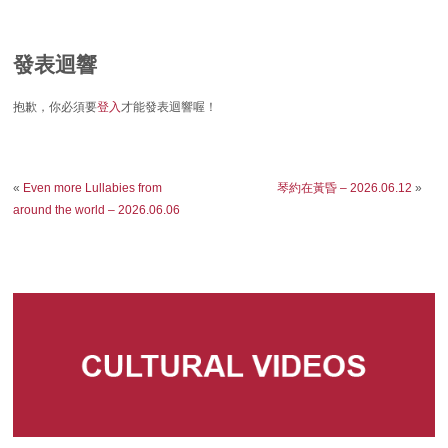
發表迴響
抱歉，你必須要
登入
才能發表迴響喔！
«
Even more Lullabies from
琴約在黃昏 – 2026.06.12
»
around the world – 2026.06.06