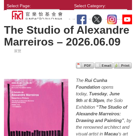
Select Page:
Select Category:
The Studio of Alexandre
Marreiros – 2026.06.09
展覽
The
Rui Cunha
Foundation
opens
today,
Tuesday
,
June
9th
at
6:30pm
, the Solo
Exhibition
“The Studio of
Alexandre Marreiros:
Drawing and Painting”
, by
the renowned architect and
visual artist in
Macau
’s art