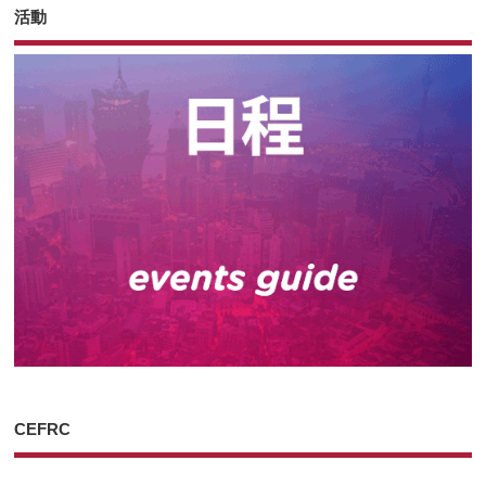
活動
CEFRC