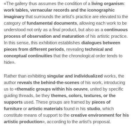
«The gallery thus assumes the condition of a
living organism
:
work tables, vernacular records and the iconographic
imaginary
that surrounds the artist’s practice are elevated to the
category of
fundamental documents
, allowing each work to be
understood not only as a final product, but also as a
continuous
process of observation and maturation
of his artistic practice.
In this sense, this exhibition establishes
dialogues between
pieces from different periods
, revealing
technical and
conceptual continuities
that the chronological order tends to
hide».
Rather than exhibiting
singular and individualized
works, the
author
reveals the behind-the-scenes
of his work, introducing
us to «
thematic groups within his oeuvre
, united by specific
guiding threads, be they
themes, colors, textures, or the
supports
used. These groups are framed by
pieces of
furniture
or
artistic materials
found in his
studio
, which
constitute means of support to the
creative environment for his
artistic production
», according to the artist’s proposal.