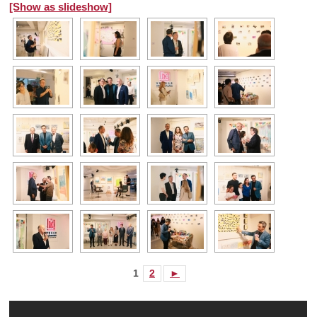
[Show as slideshow]
1
2
►