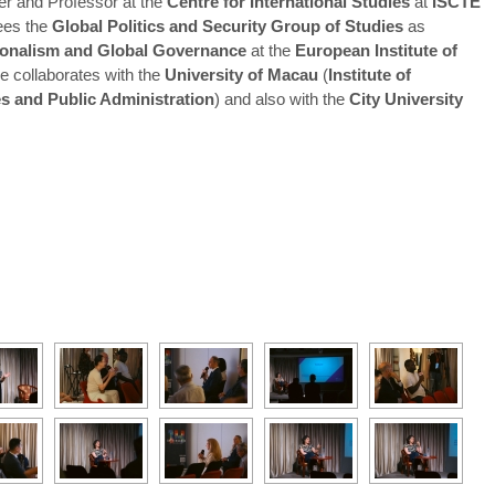
r and Professor at the
Centre for International Studies
at
ISCTE
ees the
Global Politics and Security Group of Studies
as
gionalism and Global Governance
at the
European Institute of
he collaborates with the
University of Macau
(
Institute of
ies and Public Administration
) and also with the
City University