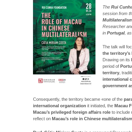
The
Rui Cunh
session from t
Multilateralis
Researcher and
in
Portugal
, a
The talk will fo
the territory’
Drawing on its
period of
Portu
territory
, tradi
international
government a
Consequently, the territory became «one of the
par
international organization
it initiated, the
Macau 
Macau’s privileged foreign affairs role
to include 
reflect on
Macau’s role in Chinese multilateralis