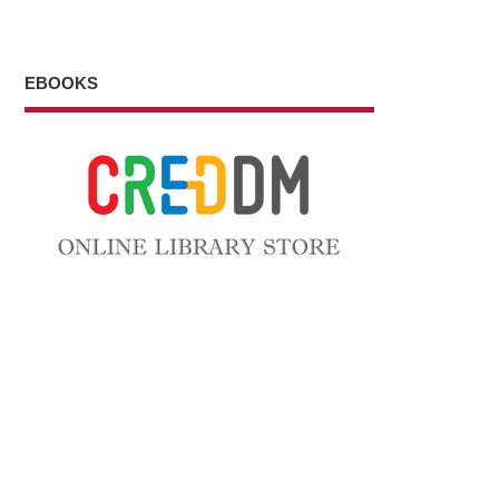
EBOOKS