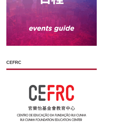
CEFRC