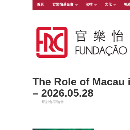
首頁
官樂怡基金會
法律
文化
聯
The Role of Macau i
– 2026.05.28
研討會/辯論會