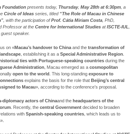
a Foundation
presents today,
Thursday
,
May 28th at 6:30pm
, a
he
Circle of Ideas
series, titled
“The Role of Macau in Chinese
m”
, with the participation of
Prof. Cátia Miriam Costa
, PhD,
 Professor at the
Centre for International Studies
at
ISCTE-IUL
,
s guest speaker.
cus on «
Macau’s handover to China
and the
transformation of
s landscape
, establishing it as a
Special Administrative Region
.
historical ties with Portuguese-speaking countries
during the
guese Administration
, Macau emerged as a
cosmopolitan
tionally
open to the world
. This long-standing
exposure to
 connections
explains the basis for the role that
Beijing’s central
ssigned to Macau
», according to the conference’s proposal.
a-diplomacy actors of China
and the
headquarters of the
Forum
. Recently, the
central Government
decided to broaden
relations with
Spanish-speaking countries
, which leads us to
m
».