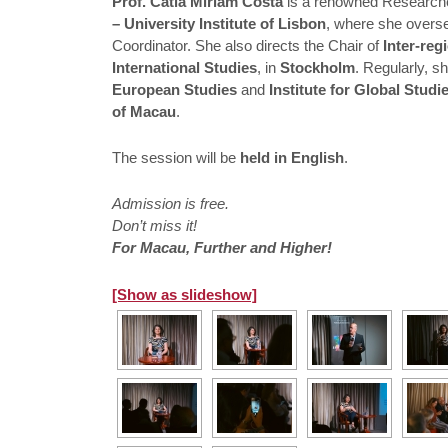
Prof. Cátia Miriam Costa
is a renowned Researche
– University Institute of Lisbon
, where she overs
Coordinator. She also directs the Chair of
Inter-re
International Studies
, in
Stockholm
. Regularly, s
European Studies
and
Institute for Global Stud
of Macau
.
The session will be
held in English
.
Admission is free.
Don’t miss it!
For Macau, Further and Higher!
[Show as slideshow]