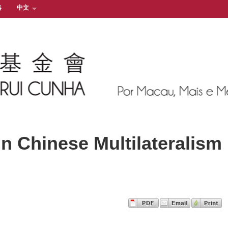
絡
中文
n Chinese Multilateralism