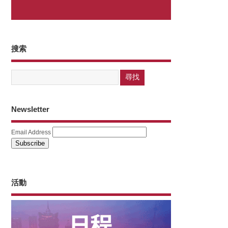
搜索
Newsletter
Email Address
活動