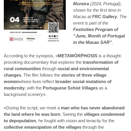
Moreira
(2024, Portugal),
shown for the first time in
Macau at
FRC Gallery
. The
event is part of the
Festivities Program of
“June, Month of Portugal
in the Macao SAR”
.
According to the synopsis, «
METAMÓRṖHOSIS
is a thought-
provoking documentary that explores the
transformation of
rural communities
through
social and environmental
changes
. The film follows the
stories of three village
women
whose lives reflect
broader social mutations of
modernity
, with the
Portuguese Schist Villages
as a
background scenery».
«During the script, we meet a
man who has never abandoned
the land where he was born
. Seeing the
villages condemned
to depopulation
, he fought with vision and tenacity for the
collective emancipation of the villages
through the