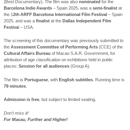
(Best Documentary). The film was also
nominated
for the
Barcelona Indie Awards
– Spain 2025, was a
semi-finalist
at
the 1
2th ARFF Barcelona International Film Festival
– Spain
2025, and was a
finalist
at the
Dallas Independent Film
Festiva
l – USA.
The screening of this documentary was previously submitted to
the
Assessment Committee of Performing Arts
(CCE) of the
Cultural Affairs Bureau
of Macao S.A.R. Government, for
attribution of age classification on exhibitions held in public
places:
Session for all audiences
(Group A).
The film is
Portuguese
, with
English subtitles
. Running time is
79 minutes
.
Admission is free
, but subject to limited seating.
Don’t miss it!
For Macau, Further and Higher!