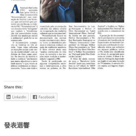
Share this:
LinkedIn
Facebook
發表迴響