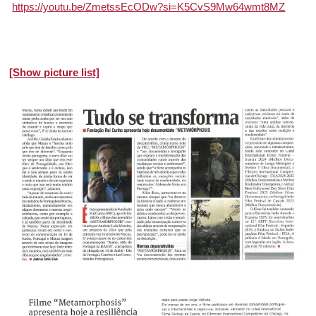
https://youtu.be/ZmetssEcODw?si=K5CvS9Mw64wmt8MZ
[Show picture list]