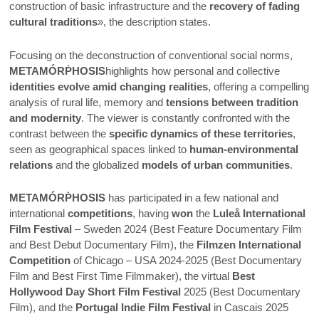
construction of basic infrastructure and the
recovery of fading
cultural traditions
», the description states.
Focusing on the deconstruction of conventional social norms,
METAMÓRṖHOSIS
highlights how personal and collective
identities evolve amid changing realities
, offering a compelling
analysis of rural life, memory and
tensions between tradition
and modernity
. The viewer is constantly confronted with the
contrast between the
specific dynamics of these territories
,
seen as geographical spaces linked to
human-environmental
relations
and the globalized
models of urban communities
.
METAMÓRṖHOSIS
has participated in a few national and
international
competitions
, having
won
the
Luleå International
Film Festival
– Sweden 2024 (Best Feature Documentary Film
and Best Debut Documentary Film), the
Filmzen International
Competition
of Chicago – USA 2024-2025 (Best Documentary
Film and Best First Time Filmmaker), the virtual
Best
Hollywood Day Short Film Festival
2025 (Best Documentary
Film), and the
Portugal Indie Film Festival
in Cascais 2025