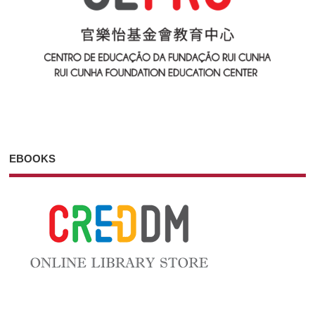
EBOOKS