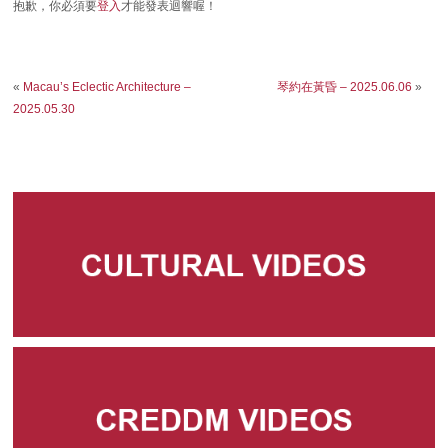
抱歉，你必須要
登入
才能發表迴響喔！
«
Macau’s Eclectic Architecture –
琴約在黃昏 – 2025.06.06
»
2025.05.30