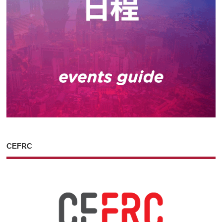
CEFRC