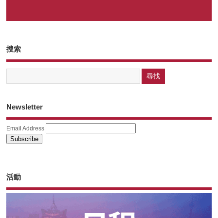
搜索
Newsletter
Email Address
活動