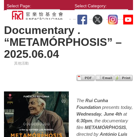
Select Page:
Select Category:
Documentary .
“METAMÓRṖHOSIS” –
2025.06.04
其他活動
The
Rui Cunha
Foundation
presents today,
Wednesday
,
June 4th
at
6:30pm
, the documentary
film
METAMÓRṖHOSIS
,
directed by
António Luís