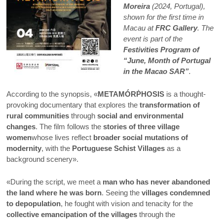
Moreira
(2024, Portugal),
shown for the first time in
Macau at
FRC Gallery
. The
event is part of the
Festivities Program of
“June, Month of Portugal
in the Macao SAR”
.
According to the synopsis, «
METAMÓRṖHOSIS
is a thought-
provoking documentary that explores the
transformation of
rural communities
through
social and environmental
changes
. The film follows the
stories of three village
women
whose lives reflect
broader social mutations of
modernity
, with the
Portuguese Schist Villages
as a
background scenery».
«During the script, we meet a
man who has never abandoned
the land where he was born
. Seeing the
villages condemned
to depopulation
, he fought with vision and tenacity for the
collective emancipation of the villages
through the