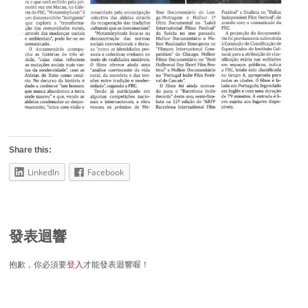
Share this:
LinkedIn
Facebook
發表迴響
抱歉，你必須要
登入
才能發表迴響喔！