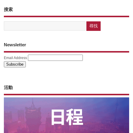
搜索
Newsletter
Email Address
活動