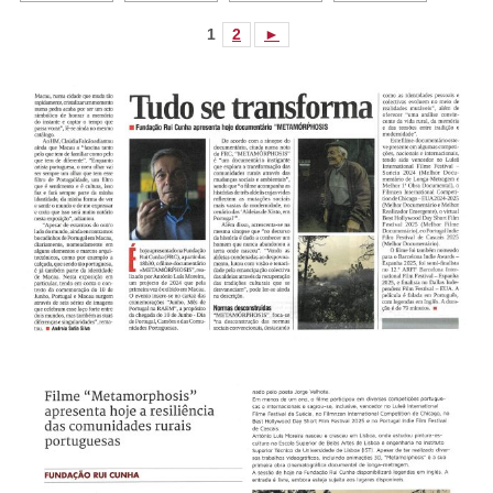
1
2
►