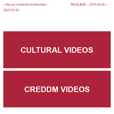
«
Macau’s Eclectic Architecture –
琴約在黃昏 – 2025.06.06
»
2025.05.30