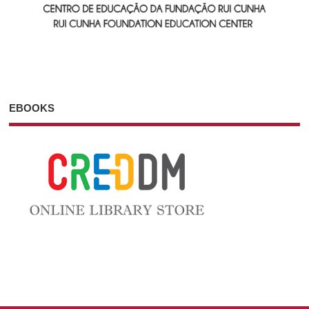
EBOOKS