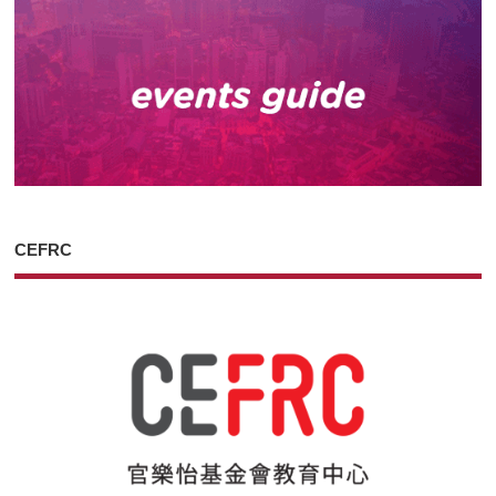
CEFRC