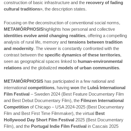
construction of basic infrastructure and the
recovery of fading
cultural traditions
», the description states.
Focusing on the deconstruction of conventional social norms,
METAMÓRṖHOSIS
highlights how personal and collective
identities evolve amid changing realities
, offering a compelling
analysis of rural life, memory and
tensions between tradition
and modernity
. The viewer is constantly confronted with the
contrast between the
specific dynamics of these territories
,
seen as geographical spaces linked to
human-environmental
relations
and the globalized
models of urban communities
.
METAMÓRṖHOSIS
has participated in a few national and
international
competitions
, having
won
the
Luleå International
Film Festival
– Sweden 2024 (Best Feature Documentary Film
and Best Debut Documentary Film), the
Filmzen International
Competition
of Chicago – USA 2024-2025 (Best Documentary
Film and Best First Time Filmmaker), the virtual
Best
Hollywood Day Short Film Festival
2025 (Best Documentary
Film), and the
Portugal Indie Film Festival
in Cascais 2025