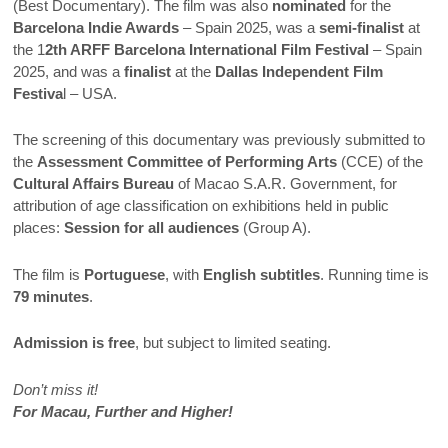
(Best Documentary). The film was also
nominated
for the
Barcelona Indie Awards
– Spain 2025, was a
semi-finalist
at
the 1
2th ARFF Barcelona International Film Festival
– Spain
2025, and was a
finalist
at the
Dallas Independent Film
Festiva
l – USA.
The screening of this documentary was previously submitted to
the
Assessment Committee of Performing Arts
(CCE) of the
Cultural Affairs Bureau
of Macao S.A.R. Government, for
attribution of age classification on exhibitions held in public
places:
Session for all audiences
(Group A).
The film is
Portuguese
, with
English subtitles
. Running time is
79 minutes
.
Admission is free
, but subject to limited seating.
Don’t miss it!
For Macau, Further and Higher!