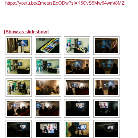
https://youtu.be/ZmetssEcODw?si=K5CvS9Mw64wmt8MZ
[Show as slideshow]