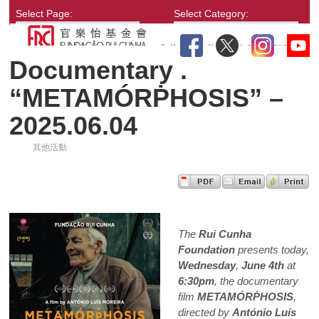
Select Page:
Select Category:
Documentary .
“METAMÓRṖHOSIS” –
2025.06.04
其他活動
The
Rui Cunha
Foundation
presents today,
Wednesday
,
June 4th
at
6:30pm
, the documentary
film
METAMÓRṖHOSIS
,
directed by
António Luís