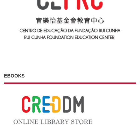
EBOOKS