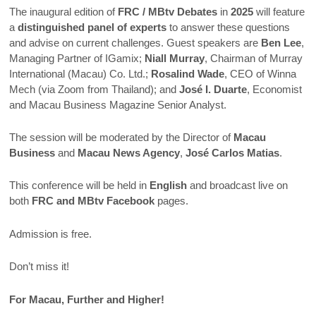
The inaugural edition of
FRC / MBtv Debates
in
2025
will feature
a
distinguished panel of experts
to answer these questions
and advise on current challenges. Guest speakers are
Ben Lee
,
Managing Partner of IGamix;
Niall Murray
, Chairman of Murray
International (Macau) Co. Ltd.;
Rosalind Wade
, CEO of Winna
Mech (via Zoom from Thailand); and
José I. Duarte
, Economist
and Macau Business Magazine Senior Analyst.
The session will be moderated by the Director of
Macau
Business
and
Macau News Agency
,
José Carlos Matias
.
This conference will be held in
English
and broadcast live on
both
FRC and MBtv Facebook
pages.
Admission is free.
Don’t miss it!
For Macau, Further and Higher!