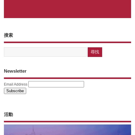
搜索
Newsletter
Email Address
活動