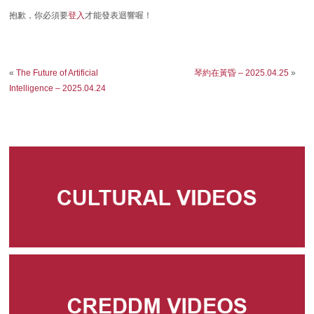
抱歉，你必須要
登入
才能發表迴響喔！
«
The Future of Artificial
琴約在黃昏 – 2025.04.25
»
Intelligence – 2025.04.24