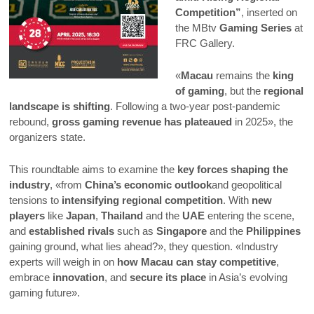
Competition”
, inserted on
the MBtv
Gaming Series
at
FRC Gallery.
«
Macau
remains the
king
of gaming
, but the
regional
landscape is shifting
. Following a two-year post-pandemic
rebound,
gross gaming revenue has plateaued
in 2025», the
organizers state.
This roundtable aims to examine the
key forces shaping the
industry
, «from
China’s economic outlook
and geopolitical
tensions to
intensifying regional competition
. With
new
players
like
Japan
,
Thailand
and the
UAE
entering the scene,
and
established rivals
such as
Singapore
and the
Philippines
gaining ground, what lies ahead?», they question. «Industry
experts will weigh in on
how Macau can stay competitive
,
embrace
innovation
, and
secure its place
in Asia’s evolving
gaming future».