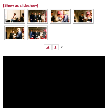
[Show as slideshow]
◄
1
2