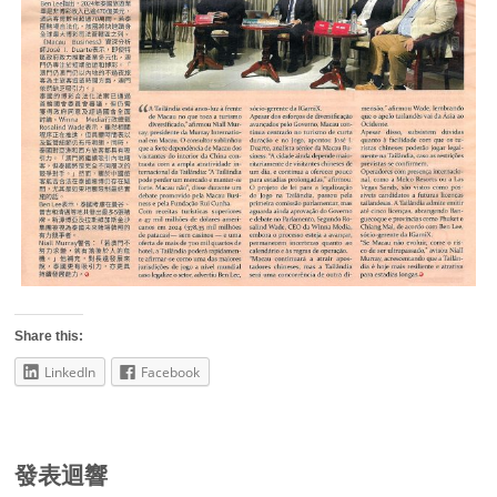
Share this:
LinkedIn
Facebook
發表迴響