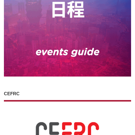
CEFRC