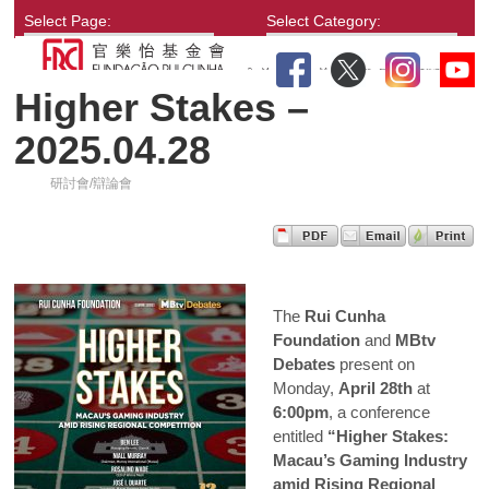
Select Page:
Select Category:
Higher Stakes –
2025.04.28
研討會/辯論會
The
Rui Cunha
Foundation
and
MBtv
Debates
present on
Monday,
April 28th
at
6:00pm
, a conference
entitled
“Higher Stakes:
Macau’s Gaming Industry
amid Rising Regional