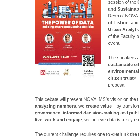
session of the
and Sustainab
Dean of NOVA 
of Lisbon
, an
Urban Analyti
of the Faculty 
event.
The speakers ai
sustainable ci
environmental
citizen trust
» 
proposal.
This debate will present NOVA IMS’s vision on the 
analyzing numbers
, we
create value
—by transfor
governance
,
informed decision-making
and
publ
live, work and engage
, we believe data is a key e
The current challenge requires one to «
rethink the 