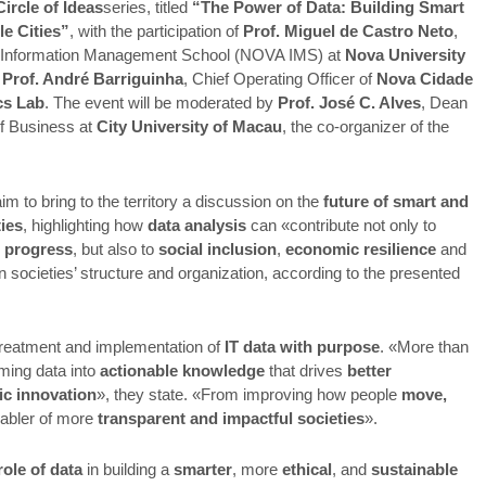
Circle of Ideas
series, titled
“The Power of Data: Building Smart
le Cities”
, with the participation of
Prof. Miguel de Castro Neto
,
Information Management School (NOVA IMS) at
Nova University
d
Prof. André Barriguinha
, Chief Operating Officer of
Nova Cidade
cs Lab
. The event will be moderated by
Prof. José C. Alves
, Dean
of Business at
City University of Macau
, the co-organizer of the
m to bring to the territory a discussion on the
future of smart and
ties
, highlighting how
data analysis
can «contribute not only to
 progress
, but also to
social inclusion
,
economic resilience
and
in societies’ structure and organization, according to the presented
treatment and implementation of
IT data with purpose
. «More than
ming data into
actionable knowledge
that drives
better
ic innovation
», they state. «From improving how people
move,
nabler of more
transparent and impactful societies
».
role of data
in building a
smarter
, more
ethical
, and
sustainable