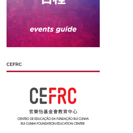
CEFRC