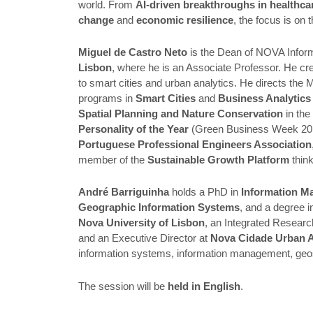
world. From
AI-driven breakthroughs in healthca
change
and
economic resilience
, the focus is on 
Miguel de Castro Neto
is the Dean of NOVA Info
Lisbon
, where he is an Associate Professor. He cr
to smart cities and urban analytics. He directs the 
programs in
Smart Cities
and
Business Analytics 
Spatial Planning and Nature Conservation
in th
Personality of the Year
(Green Business Week 2017
Portuguese Professional Engineers Association
member of the
Sustainable Growth Platform
think
André Barriguinha
holds a PhD in
Information M
Geographic Information Systems
, and a degree 
Nova University of Lisbon
, an Integrated Researc
and an Executive Director at
Nova Cidade Urban A
information systems, information management, geospati
The session will be
held in English
.