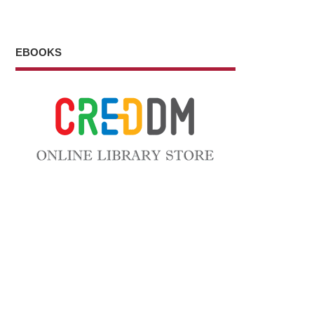
EBOOKS