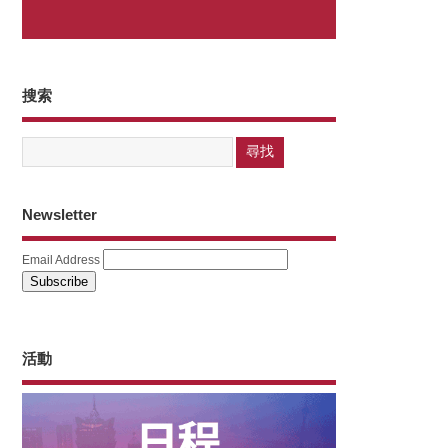
搜索
Newsletter
Email Address
活動