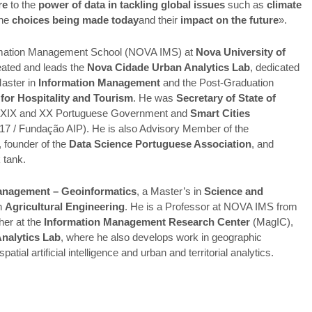
re
to the
power of data in tackling global issues
such as
climate
the
choices being made today
and their
impact on the future
».
rmation Management School (NOVA IMS) at
Nova University of
eated and leads the
Nova Cidade Urban Analytics Lab
, dedicated
Master in
Information Management
and the Post-Graduation
for Hospitality and Tourism
. He was
Secretary of State of
e XIX and XX Portuguese Government and
Smart Cities
 / Fundação AIP). He is also Advisory Member of the
, founder of the
Data Science Portuguese Association
, and
 tank.
anagement – Geoinformatics
, a Master’s in
Science and
in
Agricultural Engineering
. He is a Professor at NOVA IMS from
her at the
Information Management Research Center
(MagIC),
nalytics Lab
, where he also develops work in geographic
al artificial intelligence and urban and territorial analytics.