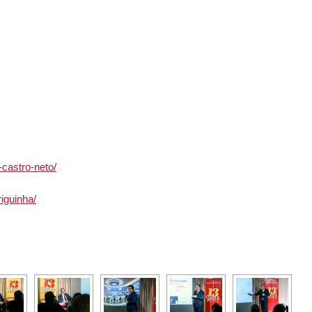
-castro-neto/
iguinha/