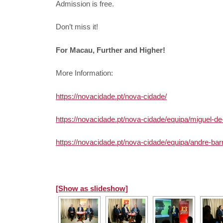
Admission is free.
Don’t miss it!
For Macau, Further and Higher!
More Information:
https://novacidade.pt/nova-cidade/
https://novacidade.pt/nova-cidade/equipa/miguel-de
https://novacidade.pt/nova-cidade/equipa/andre-barr
[Show as slideshow]