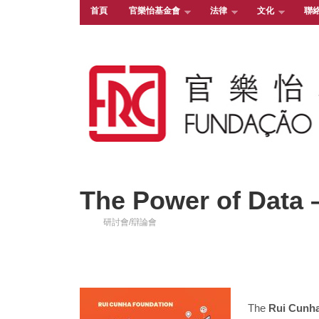
首頁
官樂怡基金會
法律
文化
聯
The Power of Data 
研討會/辯論會
The
Rui Cunh