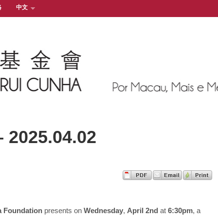
絡
中文
– 2025.04.02
a Foundation
presents on
Wednesday
,
April 2nd
at
6:30pm
, a