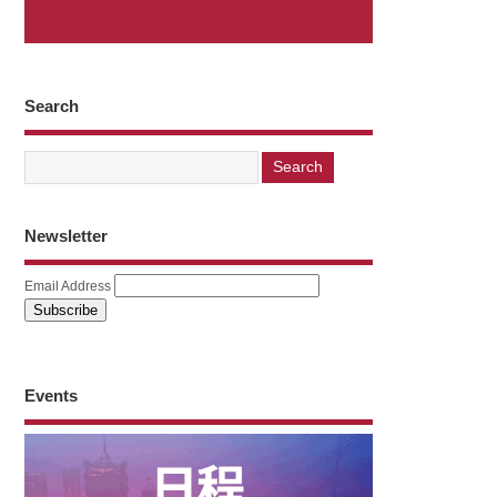
Search
Newsletter
Email Address
Events