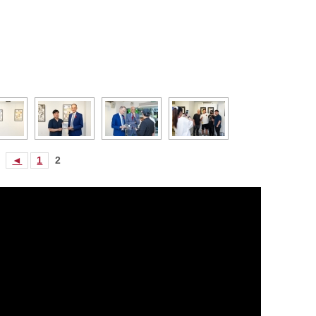
◄
1
2