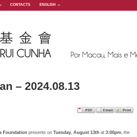
CONTACTS
ENGLISH
n – 2024.08.13
a Foundation
presents on
Tuesday
,
August 13th
at
3:00pm
, the