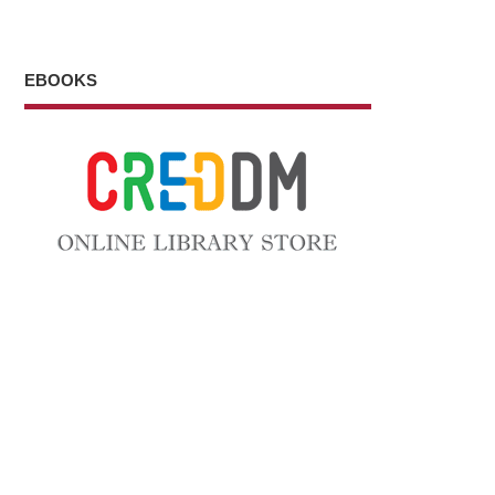
EBOOKS