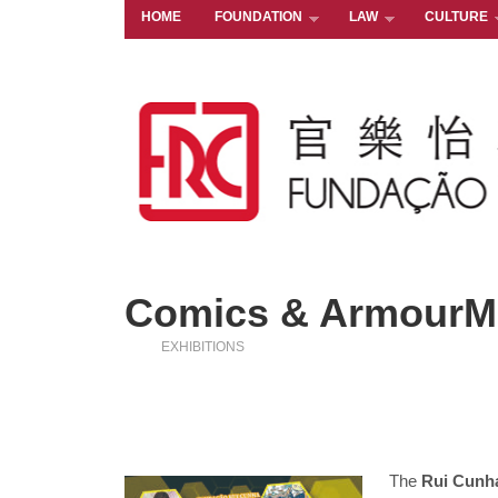
HOME
FOUNDATION
LAW
CULTURE
Comics & ArmourMa
EXHIBITIONS
The
Rui Cunh