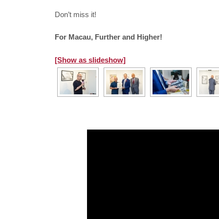
Don’t miss it!
For Macau, Further and Higher!
[Show as slideshow]