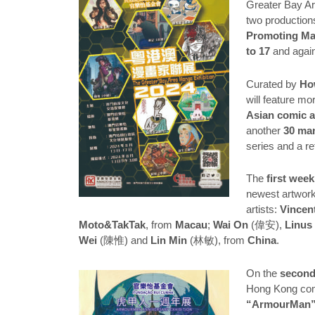
Greater Bay Ar
two production
Promoting Ma
to 17
and agai
Curated by
Ho
will feature mo
Asian comic a
another
30 ma
series and a r
The
first week
newest artwork
artists:
Vincen
Moto&TakTak
, from
Macau
;
Wai On
(偉安),
Linus
Wei
(陳惟) and
Lin Min
(林敏), from
China
.
On the
second 
Hong Kong co
“ArmourMan