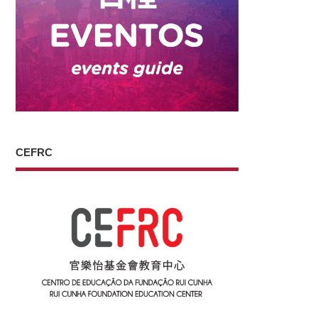
CEFRC