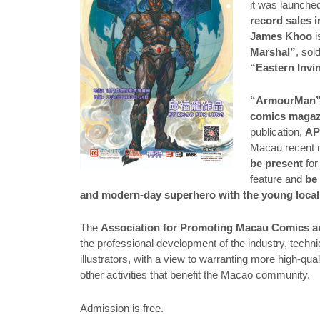
it was launch
record sales 
James Khoo
i
Marshal”
, sol
“Eastern Invi
“ArmourMan
comics magaz
publication,
A
Macau recent 
be present
for
feature and
be
and modern-day superhero with the young local
The
Association for Promoting Macau Comics a
the professional development of the industry, tech
illustrators, with a view to warranting more high-qua
other activities that benefit the Macao community.
Admission is free.