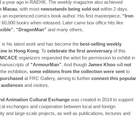
ed a year ago in RAEHK. The weekly magazine also achieved
in Macau
, with most
newsstands being sold out
within 2 days.
s an experienced comics book author. His first masterpiece,
“Iron
d 60,000 books when released. Later came box office hits like
ncible”
,
“DragonMan”
and many others.
”
is his latest work and has become the
best-selling weekly
ine in Hong Kong
. To
celebrate the first anniversary
of this
PMCACE
organizers requested the artist for permission to exhibit in
manuscripts of
“ArmourMan”
. And though
James Khoo
will
not
 the exhibition,
some editions from the collection were sent
to
 purchased
at FRC Gallery, aiming to further
connect this popular
 audiences
and visitors.
nd Animation Cultural Exchange
was created in 2014 to support
nical exchanges and cooperation between local and foreign
lity and large-scale projects, as well as publications, lectures and