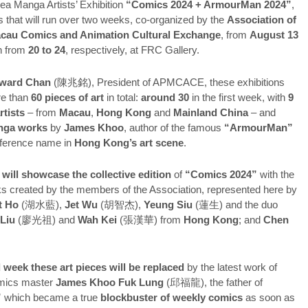
ea Manga Artists’ Exhibition
“Comics 2024 + ArmourMan 2024”
,
s that will run over two weeks, co-organized by the
Association of
cau Comics and Animation Cultural Exchange
, from
August 13
n from
20 to 24
, respectively, at FRC Gallery.
ward Chan
(陳兆銘), President of APMCACE, these exhibitions
re than
60 pieces of art
in total:
around 30
in the first week, with
9
rtists
– from
Macau
,
Hong Kong
and
Mainland China
– and
nga works
by
James Khoo
, author of the famous
“ArmourMan”
eference name in
Hong Kong’s art scene
.
 will showcase the collective edition
of
“Comics 2024”
with the
s created by the members of the Association, represented here by
t Ho
(湖水藍),
Jet Wu
(胡智杰),
Yeung Siu
(蓮生) and the duo
 Liu
(廖光祖) and
Wah Kei
(張漢華) from
Hong Kong
; and
Chen
week these art pieces will be replaced
by the latest work of
mics master
James Khoo Fuk Lung
(邱福龍), the father of
”
which became a true
blockbuster of weekly comics
as soon as