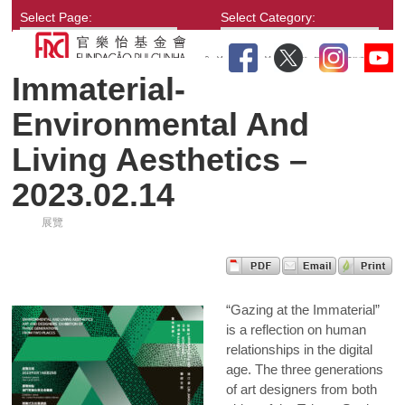
Select Page:
Select Category:
Immaterial-
Environmental And
Living Aesthetics –
2023.02.14
展覽
“Gazing at the Immaterial”
is a reflection on human
relationships in the digital
age. The three generations
of art designers from both