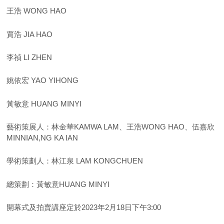
王浩 WONG HAO
賈浩 JIA HAO
李禎 LI ZHEN
姚依宏 YAO YIHONG
黃敏意 HUANG MINYI
藝術策展人：林金華KAMWA LAM、王浩WONG HAO、伍嘉欣
MINNIAN,NG KA IAN
學術策劃人：林江泉 LAM KONGCHUEN
總策劃：黃敏意HUANG MINYI
開幕式及拍賣講座定於2023年2月18日下午3:00