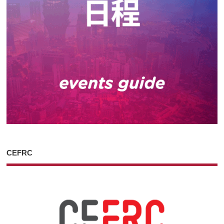
CEFRC