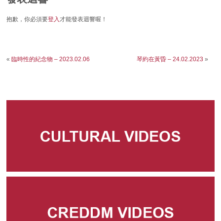
抱歉，你必須要
登入
才能發表迴響喔！
«
臨時性的紀念物 – 2023.02.06
琴約在黃昏 – 24.02.2023
»