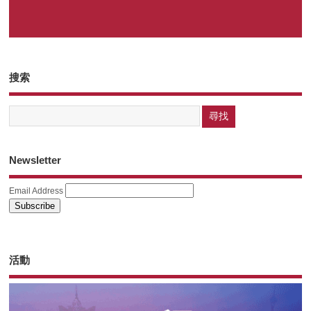
搜索
Newsletter
Email Address
活動