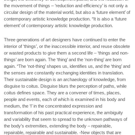
the movement of things – ‘reduction and efficiency’ is not only a
circular design of the material world, but also a ‘future element’ of
contemporary artistic knowledge production. “It is also a ‘future
element’ of contemporary artistic knowledge production.
Three generations of art designers have continued to enter the
interior of ‘things’, or the inaccessible interior, and reuse obsolete
or wasted products to give them a second life – ‘things and non-
things’ are born again. The ‘thing’ and the ‘non-thing’ are born
again. “The ‘not-thing’ shapes us, identifies us, and the ‘thing’ and
the senses are constantly exchanging identities in translation.
Their sustainable design is an archaeology of knowledge, from
disguise to coitus. Disguise blurs the perception of paths, while
coitus defines space. They are a convener of times, places,
people and events, each of which is examined in his body and
medium, the ‘I’ in the concentrated expression and
transformation of his past practical experience, the ambiguity
and variability that seem to spread to the unknown pathways of
the body’s extremities, extending the body – repairable,
repairable, repairable and sustainable. -New objects that are