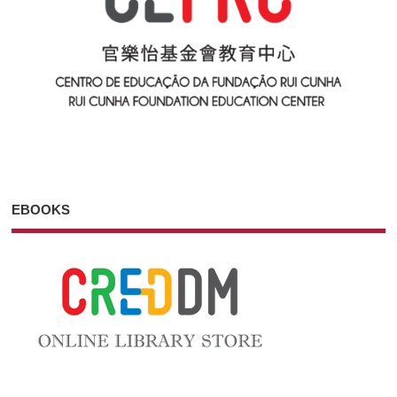
EBOOKS