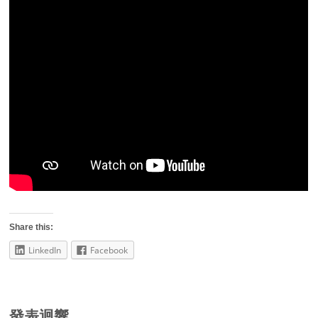
Share this:
LinkedIn
Facebook
發表迴響