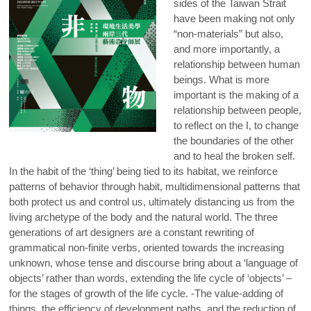
sides of the Taiwan Strait
have been making not only
“non-materials” but also,
and more importantly, a
relationship between human
beings. What is more
important is the making of a
relationship between people,
to reflect on the I, to change
the boundaries of the other
and to heal the broken self.
In the habit of the ‘thing’ being tied to its habitat, we reinforce
patterns of behavior through habit, multidimensional patterns that
both protect us and control us, ultimately distancing us from the
living archetype of the body and the natural world. The three
generations of art designers are a constant rewriting of
grammatical non-finite verbs, oriented towards the increasing
unknown, whose tense and discourse bring about a ‘language of
objects’ rather than words, extending the life cycle of ‘objects’ –
for the stages of growth of the life cycle. -The value-adding of
things, the efficiency of development paths, and the reduction of