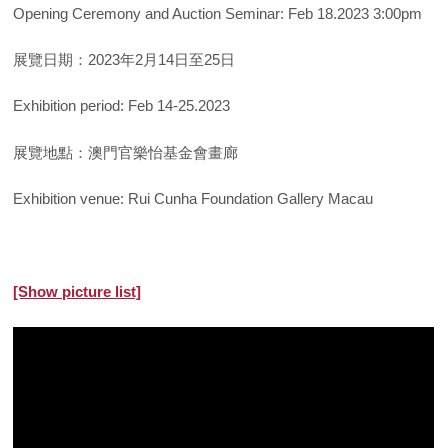
Opening Ceremony and Auction Seminar: Feb 18.2023 3:00pm
展覽日期：2023年2月14日至25日
Exhibition period: Feb 14-25.2023
展覽地點：澳門官樂怡基金會畫廊
Exhibition venue: Rui Cunha Foundation Gallery Macau
[Show picture list]