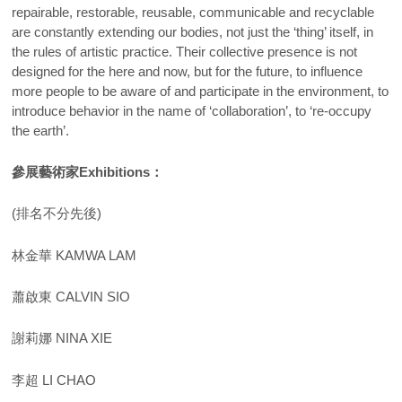
repairable, restorable, reusable, communicable and recyclable
are constantly extending our bodies, not just the ‘thing’ itself, in
the rules of artistic practice. Their collective presence is not
designed for the here and now, but for the future, to influence
more people to be aware of and participate in the environment, to
introduce behavior in the name of ‘collaboration’, to ‘re-occupy
the earth’.
參展藝術家
Exhibitions
：
(排名不分先後)
林金華 KAMWA LAM
蕭啟東 CALVIN SIO
謝莉娜 NINA XIE
李超 LI CHAO