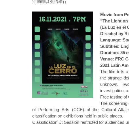
活動將以英語舉行
Movie from Pe
“The Light on 
(La Luz en el 
Directed by R
Language: Sp
Subtitles: Eng
Duration: 85 
Venue: FRC Ga
2021 Latin Ame
The film tells 
the strange de
unknown. Two
investigation, 
Free tasting of
The screening 
of Performing Arts (CCE) of the Cultural Affai
classification on exhibitions held in public places.
Classification D: Session restricted for audiences u