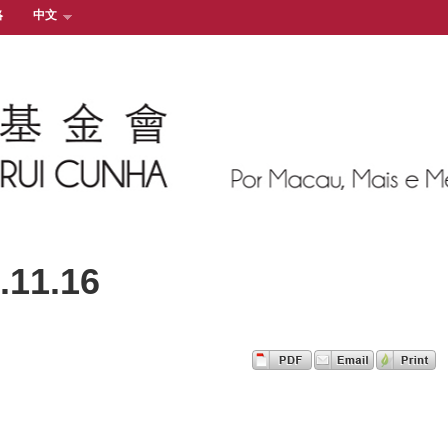
絡
中文
11.16