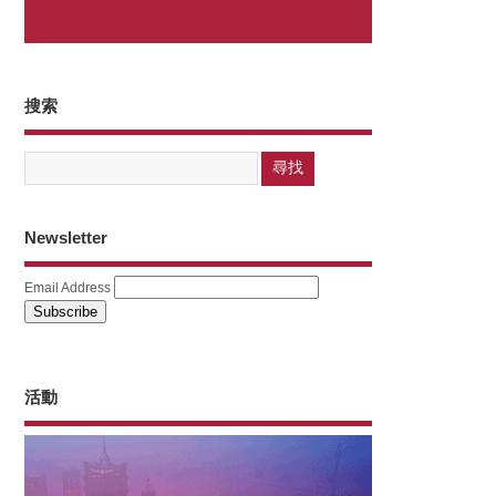
搜索
Newsletter
Email Address
活動