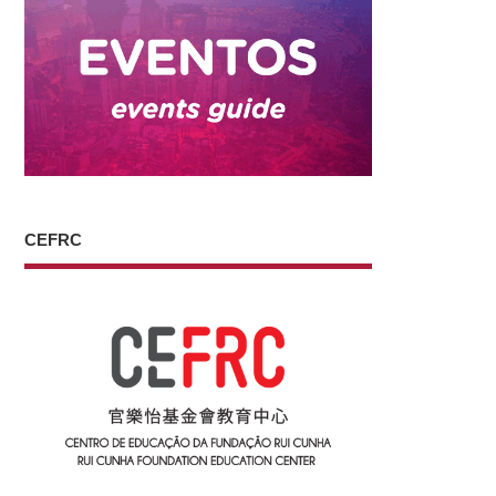
CEFRC