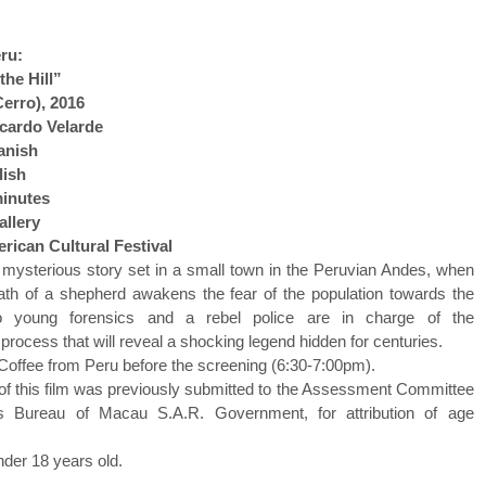
ru:
the Hill”
Cerro), 2016
icardo Velarde
anish
lish
minutes
llery
rican Cultural Festival
a mysterious story set in a small town in the Peruvian Andes, when
ath of a shepherd awakens the fear of the population towards the
 young forensics and a rebel police are in charge of the
a process that will reveal a shocking legend hidden for centuries.
 Coffee from Peru before the screening (6:30-7:00pm).
of this film was previously submitted to the Assessment Committee
rs Bureau of Macau S.A.R. Government, for attribution of age
nder 18 years old.