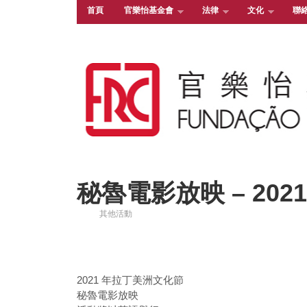
首頁
官樂怡基金會
法律
文化
聯
秘魯電影放映 – 2021.
其他活動
2021 年拉丁美洲文化節
秘魯電影放映