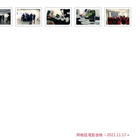
阿根廷電影放映 – 2021.11.17
»