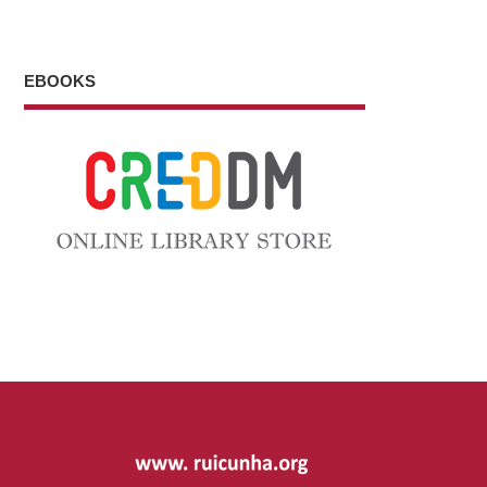
EBOOKS