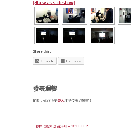
[Show as slideshow]
Share this:
LinkedIn
Facebook
發表迴響
抱歉，你必須要
登入
才能發表迴響喔！
«
移民管控和居留許可 – 2021.11.15