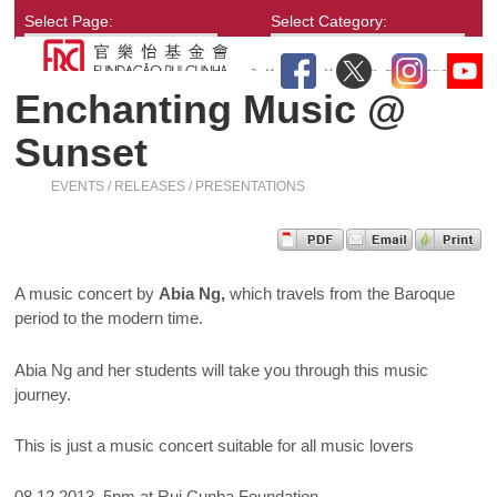
Select Page:
Select Category:
Enchanting Music @
Sunset
EVENTS / RELEASES / PRESENTATIONS
A music concert by
Abia Ng,
which travels from the Baroque
period to the modern time.
Abia Ng and her students will take you through this music
journey.
This is just a music concert suitable for all music lovers
08.12.2013, 5pm at Rui Cunha Foundation