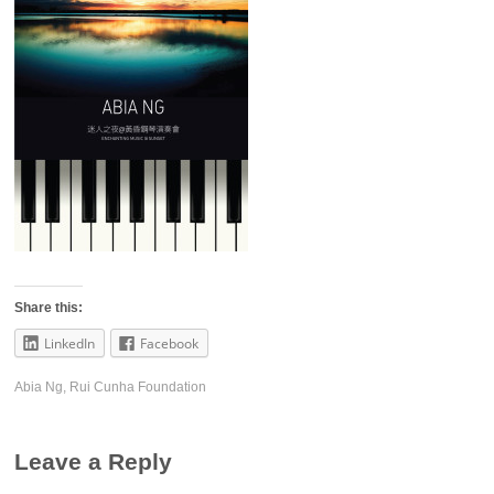
Share this:
LinkedIn
Facebook
Abia Ng
,
Rui Cunha Foundation
Leave a Reply