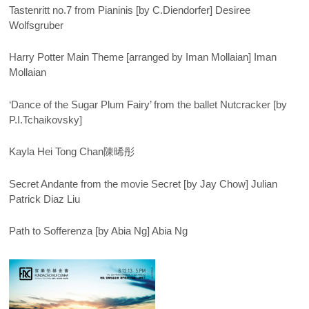
Tastenritt no.7 from Pianinis [by C.Diendorfer] Desiree
Wolfsgruber
Harry Potter Main Theme [arranged by Iman Mollaian] Iman
Mollaian
‘Dance of the Sugar Plum Fairy’ from the ballet Nutcracker [by
P.I.Tchaikovsky]
Kayla Hei Tong Chan陳晞彤
Secret Andante from the movie Secret [by Jay Chow] Julian
Patrick Diaz Liu
Path to Sofferenza [by Abia Ng] Abia Ng