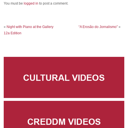
You must be
logged in
to post a comment.
«
Night with Piano at the Gallery
“A Erosão do Jornalismo”
»
12a Edition