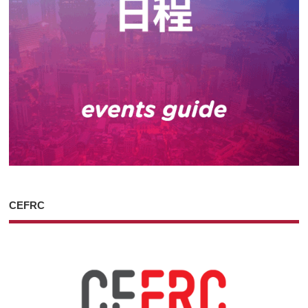
CEFRC