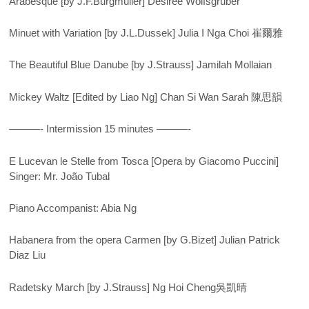
Arabesque [by J.F.Burgmüller] Desiree Wolfsgruber
Minuet with Variation [by J.L.Dussek] Julia I Nga Choi 崔爾雅
The Beautiful Blue Danube [by J.Strauss] Jamilah Mollaian
Mickey Waltz [Edited by Liao Ng] Chan Si Wan Sarah 陳思韻
———- Intermission 15 minutes ———-
E Lucevan le Stelle from Tosca [Opera by Giacomo Puccini]
Singer: Mr. João Tubal
Piano Accompanist: Abia Ng
Habanera from the opera Carmen [by G.Bizet] Julian Patrick
Diaz Liu
Radetsky March [by J.Strauss] Ng Hoi Cheng吳凱晴