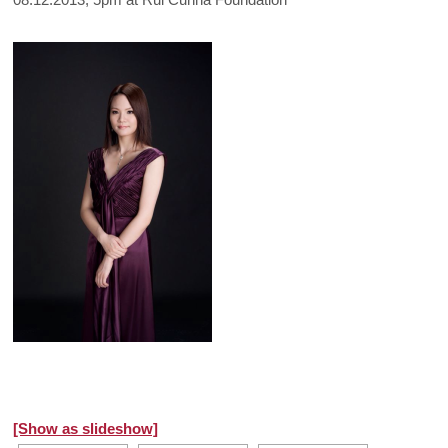
[Show as slideshow]