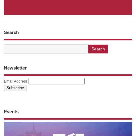
Search
Newsletter
Email Address
Events