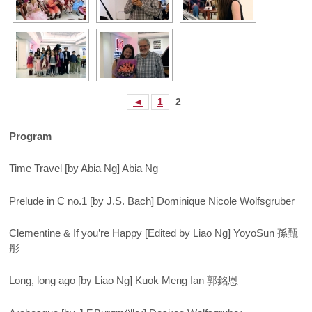
◄
1
2
Program
Time Travel [by Abia Ng] Abia Ng
Prelude in C no.1 [by J.S. Bach] Dominique Nicole Wolfsgruber
Clementine & If you’re Happy [Edited by Liao Ng] YoyoSun 孫甄
彤
Long, long ago [by Liao Ng] Kuok Meng Ian 郭銘恩