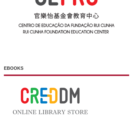
EBOOKS